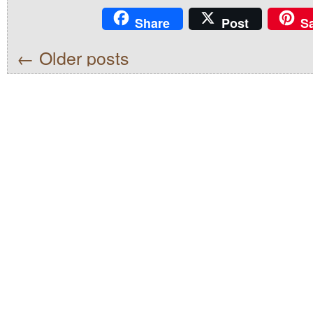
Share
Post
S
←
Older posts