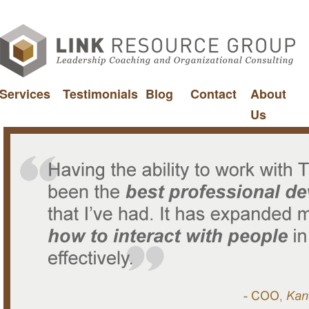
Services
Testimonials
Blog
Contact
About
Us