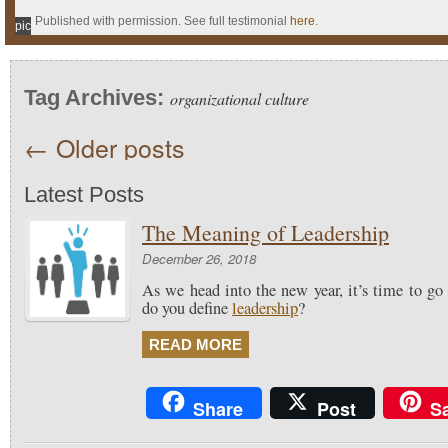
Published with permission. See full testimonial
here
.
pic
Tag Archives:
organizational culture
←
Older posts
Latest Posts
The Meaning of Leadership
December 26, 2018
As we head into the new year, it’s time to go
do you define
leadership
?
READ MORE
Share
Post
S