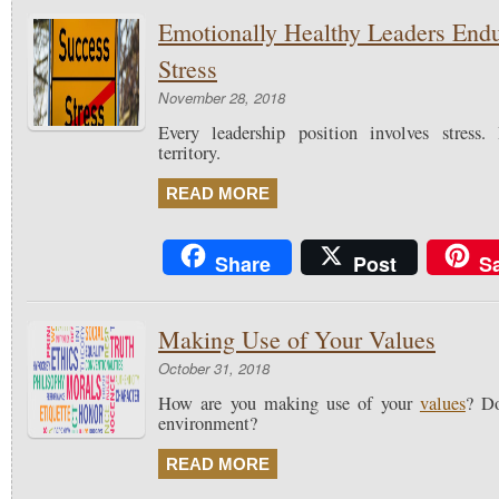
Emotionally Healthy Leaders End
Stress
November 28, 2018
Every leadership position involves stress
territory.
READ MORE
Share
Post
S
Making Use of Your Values
October 31, 2018
How are you making use of your
values
? Do
environment?
READ MORE