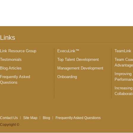
Links
Link Resource Group
ExecuLink™
TeamLink
Testimonials
Top Talent Development
Team Coac
Advantag
Blog Articles
Management Development
Improving
Frequently Asked
Onboarding
Performan
Questions
Increasing
Collaborat
Contact Us
Site Map
Blog
Frequently Asked Questions
Copyright ©