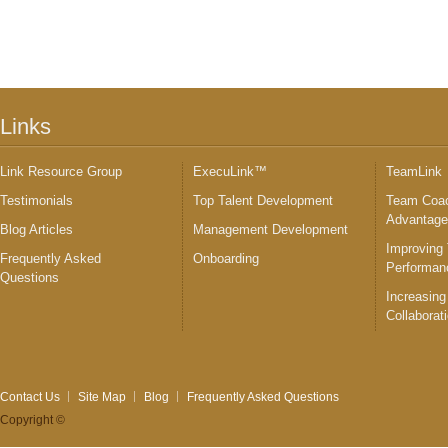
Links
Link Resource Group
ExecuLink™
TeamLink
Testimonials
Top Talent Development
Team Coac
Advantag
Blog Articles
Management Development
Improving
Frequently Asked
Onboarding
Performan
Questions
Increasing
Collaborat
Contact Us
Site Map
Blog
Frequently Asked Questions
Copyright ©