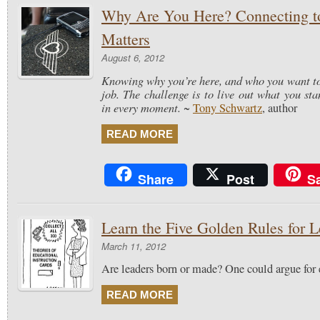
Why Are You Here? Connecting t
Matters
August 6, 2012
Knowing why you’re here, and who you want to 
job. The challenge is to live out what you stan
in every moment.
~
Tony Schwartz
, author
READ MORE
Share
Post
S
Learn the Five Golden Rules for L
March 11, 2012
Are leaders born or made? One could argue for e
READ MORE