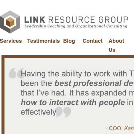
Services
Testimonials
Blog
Contact
About
Us