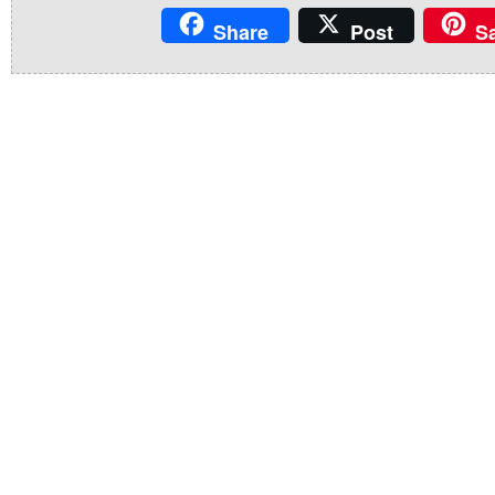
Share
Post
S