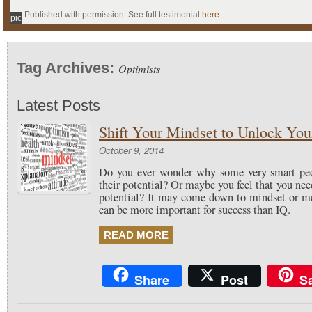
Published with permission. See full testimonial
here
.
pic
Tag Archives:
Optimists
Latest Posts
Shift Your Mindset to Unlock Your
October 9, 2014
Do you ever wonder why some very smart peop
their potential? Or maybe you feel that you ne
potential? It may come down to mindset or me
can be more important for success than IQ.
READ MORE
Share
Post
S