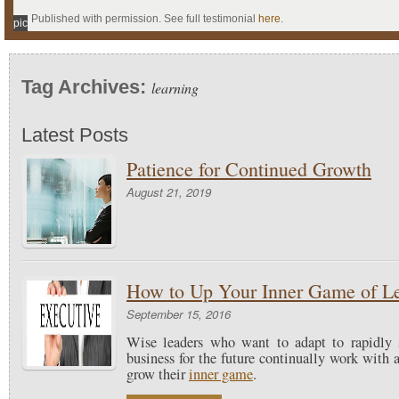
Published with permission. See full testimonial
here
.
pic
Tag Archives:
learning
Latest Posts
Patience for Continued Growth
August 21, 2019
How to Up Your Inner Game of L
September 15, 2016
Wise leaders who want to adapt to rapidly 
business for the future continually work with
grow their
inner game
.