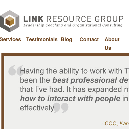
Services
Testimonials
Blog
Contact
About
Us