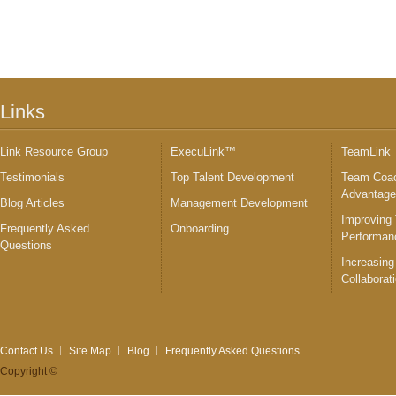
Links
Link Resource Group
ExecuLink™
TeamLink
Testimonials
Top Talent Development
Team Coac
Advantag
Blog Articles
Management Development
Improving
Frequently Asked
Onboarding
Performan
Questions
Increasing
Collaborat
Contact Us
Site Map
Blog
Frequently Asked Questions
Copyright ©