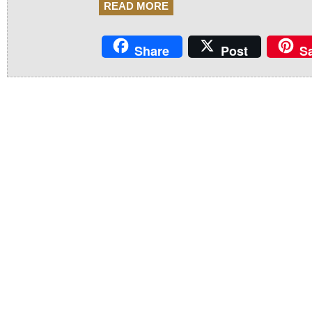
READ MORE
Share
Post
S