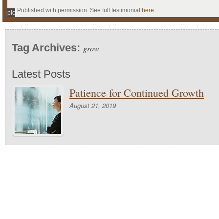
Published with permission. See full testimonial
here
.
pic
Tag Archives:
grow
Latest Posts
Patience for Continued Growth
August 21, 2019