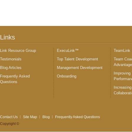
Links
Link Resource Group
ExecuLink™
TeamLink
Testimonials
Top Talent Development
Team Coac
Advantag
Blog Articles
Management Development
Improving
Frequently Asked
Onboarding
Performan
Questions
Increasing
Collaborat
Contact Us
Site Map
Blog
Frequently Asked Questions
Copyright ©