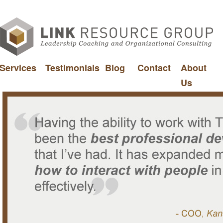
Services
Testimonials
Blog
Contact
About
Us