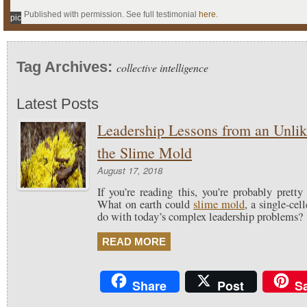
Published with permission. See full testimonial
here
.
pic
Tag Archives:
collective intelligence
Latest Posts
Leadership Lessons from an Unli
the Slime Mold
August 17, 2018
If you’re reading this, you’re probably pretty 
What on earth could
slime mold
, a single-cel
do with today’s complex leadership problems?
READ MORE
Share
Post
S