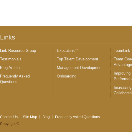
Links
Link Resource Group
ExecuLink™
TeamLink
Testimonials
Top Talent Development
Team Coac
Advantag
Blog Articles
Management Development
Improving
Frequently Asked
Onboarding
Performan
Questions
Increasing
Collaborat
Contact Us
Site Map
Blog
Frequently Asked Questions
Copyright ©