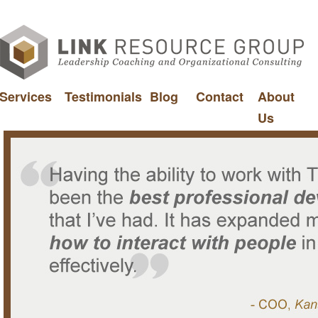
Services
Testimonials
Blog
Contact
About
Us