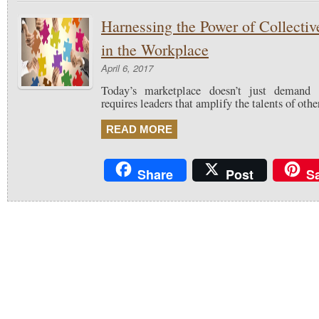
Harnessing the Power of Collective
in the Workplace
April 6, 2017
Today’s marketplace doesn’t just demand t
requires leaders that amplify the talents of othe
READ MORE
Share
Post
S