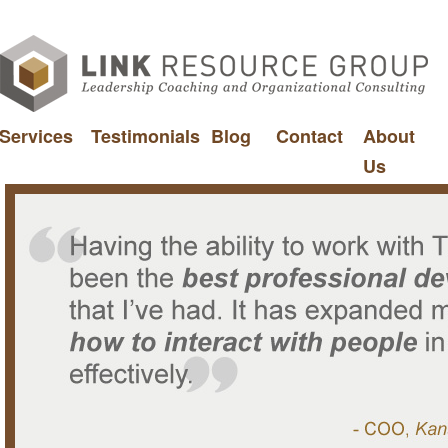
Services
Testimonials
Blog
Contact
About
Us