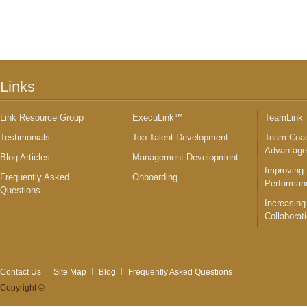
Links
Link Resource Group
ExecuLink™
TeamLink
Testimonials
Top Talent Development
Team Coac
Advantag
Blog Articles
Management Development
Improving
Frequently Asked
Onboarding
Performan
Questions
Increasing
Collaborat
Contact Us
Site Map
Blog
Frequently Asked Questions
Copyright ©