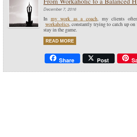
From Workaholic to a Balanced 
December 7, 2016
In
my work as a coach
, my clients ofte
workaholics
, constantly trying to catch up on
stay in the game.
READ MORE
Share
Post
S