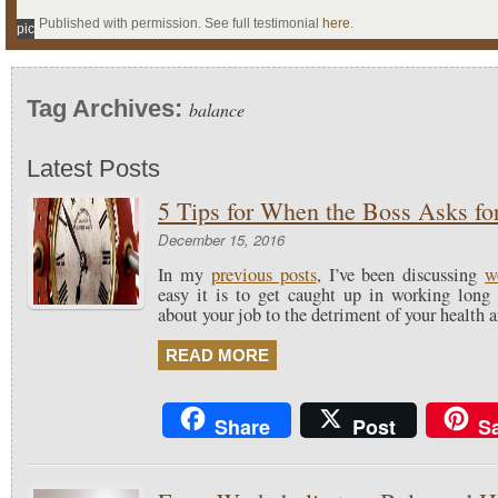
Published with permission. See full testimonial
here
.
pic
Tag Archives:
balance
Latest Posts
5 Tips for When the Boss Asks fo
December 15, 2016
In my
previous posts
, I’ve been discussing
w
easy it is to get caught up in working long
about your job to the detriment of your health 
READ MORE
Share
Post
S