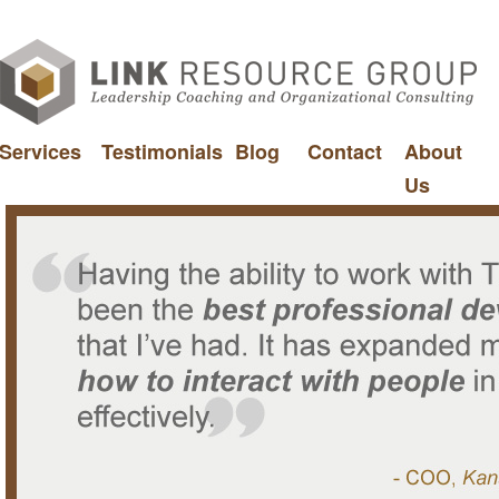
Services
Testimonials
Blog
Contact
About
Us