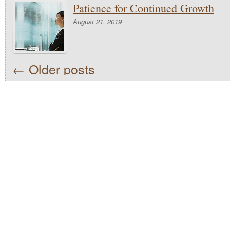
Patience for Continued Growth
August 21, 2019
←
Older posts