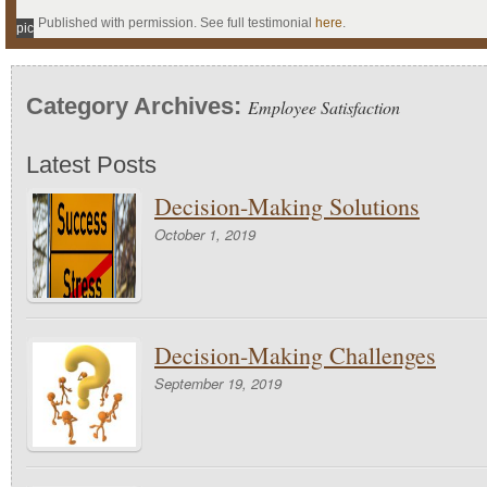
Published with permission. See full testimonial
here
.
pic
Category Archives:
Employee Satisfaction
Latest Posts
Decision-Making Solutions
October 1, 2019
Decision-Making Challenges
September 19, 2019