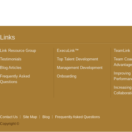
Links
Link Resource Group
ExecuLink™
TeamLink
Testimonials
Top Talent Development
Team Coac
Advantag
Blog Articles
Management Development
Improving
Frequently Asked
Onboarding
Performan
Questions
Increasing
Collaborat
Contact Us
Site Map
Blog
Frequently Asked Questions
Copyright ©