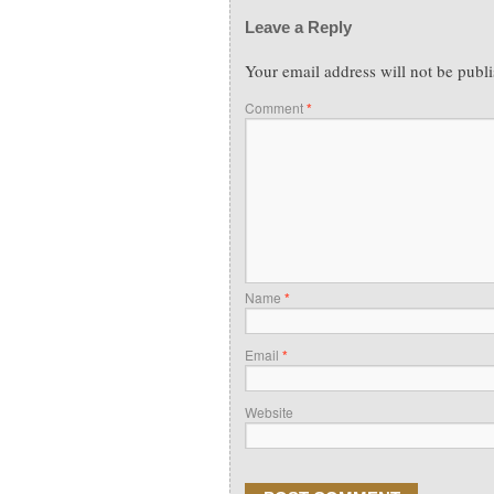
Leave a Reply
Your email address will not be publ
Comment
*
Name
*
Email
*
Website