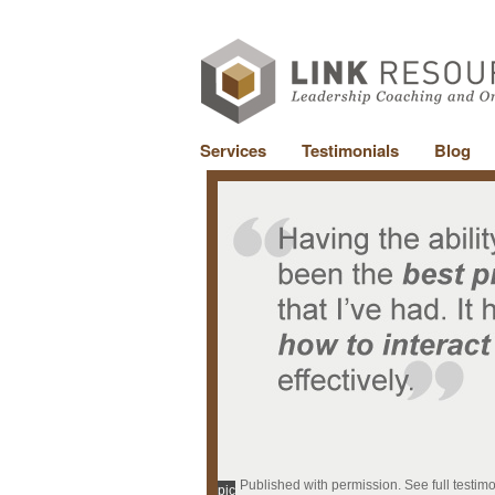
Services
Testimonials
Blog
Published with permission. See full testim
pic