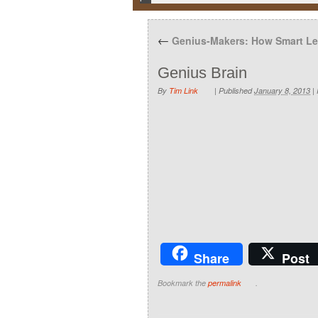
←
Genius-Makers: How Smart Lea
Genius Brain
By
Tim Link
|
Published
January 8, 2013
|
F
Share
Post
Bookmark the
permalink
.