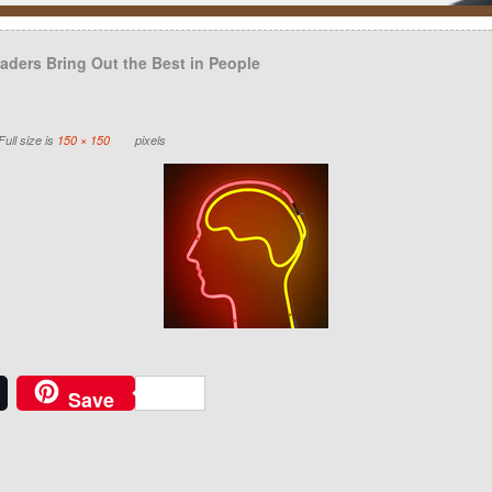
ders Bring Out the Best in People
ull size is
150 × 150
pixels
Save