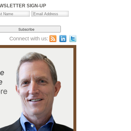
WSLETTER SIGN-UP
Connect with us: