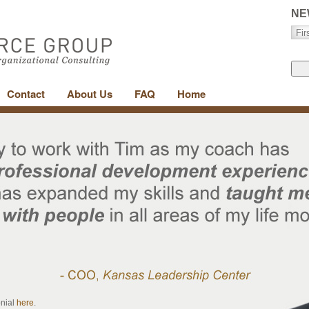
NE
Contact
About Us
FAQ
Home
onial
here
.