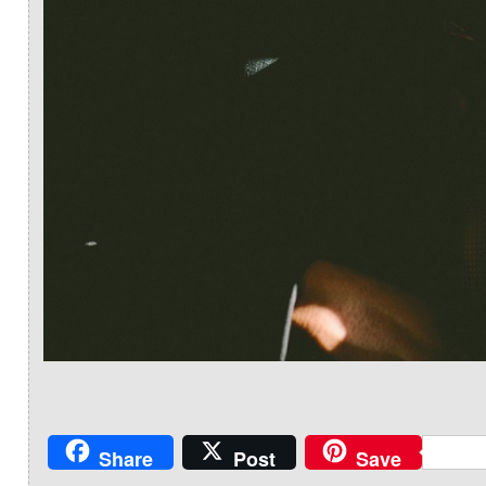
Share
Post
Save