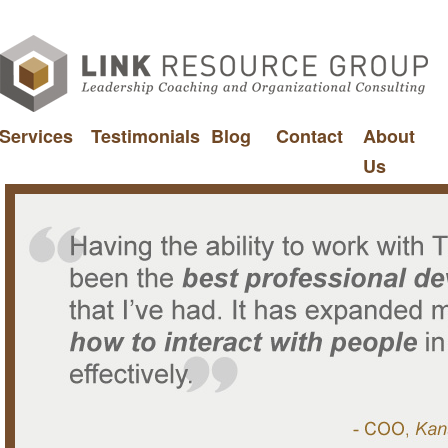
Services
Testimonials
Blog
Contact
About
Us