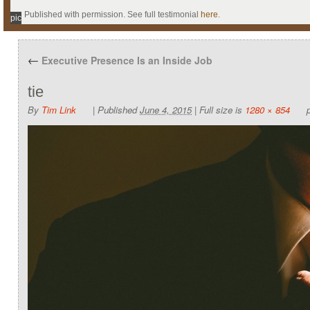
Published with permission. See full testimonial
here
.
pic
←
Executive Presence Is an Inside Job
tie
By
Tim Link
|
Published
June 4, 2015
|
Full size is
1280 × 854
p