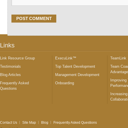
Links
Link Resource Group
ExecuLink™
TeamLink
Testimonials
Top Talent Development
Team Coac
Advantag
Blog Articles
Management Development
Improving
Frequently Asked
Onboarding
Performan
Questions
Increasing
Collaborat
Contact Us
Site Map
Blog
Frequently Asked Questions