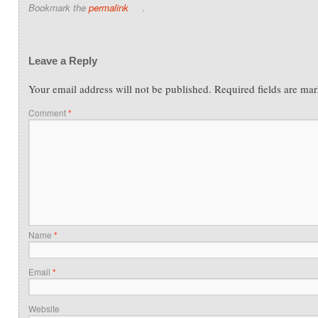
Bookmark the
permalink
.
Leave a Reply
Your email address will not be published.
Required fields are ma
Comment
*
Name
*
Email
*
Website