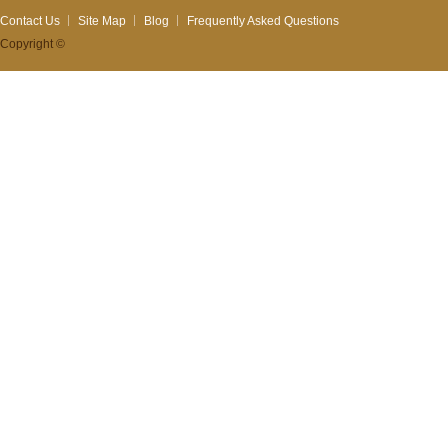
Contact Us
Site Map
Blog
Frequently Asked Questions
Copyright ©