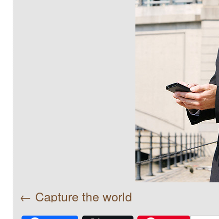
Capture the world