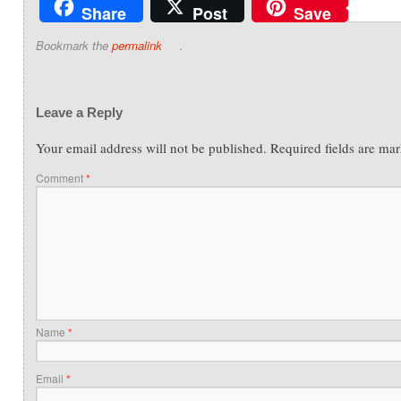
Share
Post
Save
Bookmark the
permalink
.
Leave a Reply
Your email address will not be published.
Required fields are ma
Comment
*
Name
*
Email
*