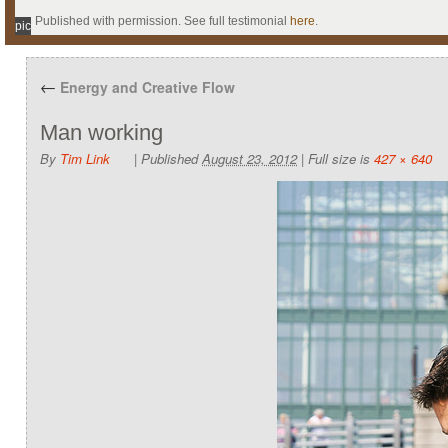
Published with permission. See full testimonial
here
.
pic
←
Energy and Creative Flow
Man working
By
Tim Link
|
Published
August 23, 2012
|
Full size is
427 × 640