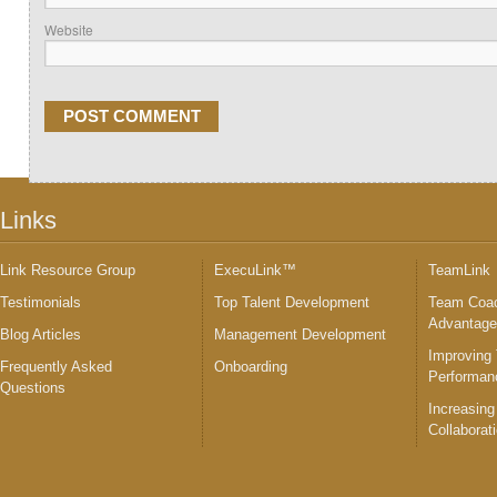
Website
Links
Link Resource Group
ExecuLink™
TeamLink
Testimonials
Top Talent Development
Team Coac
Advantag
Blog Articles
Management Development
Improving
Frequently Asked
Onboarding
Performan
Questions
Increasing
Collaborat