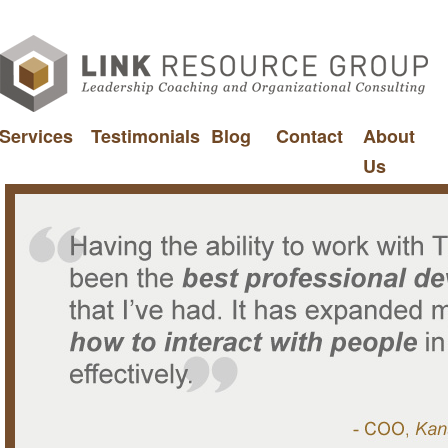
Services
Testimonials
Blog
Contact
About
Us