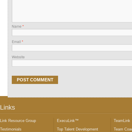
Name
*
Email
*
Website
Links
Link Resource Group
ExecuLink™
TeamLink
Testimonials
Top Talent Development
Team Coac