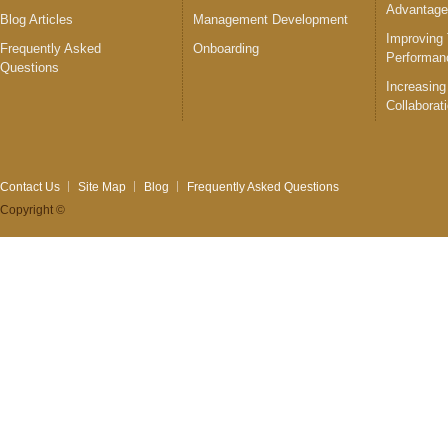
Advantag
Blog Articles
Management Development
Improving
Frequently Asked
Onboarding
Performan
Questions
Increasing
Collaborat
Contact Us
Site Map
Blog
Frequently Asked Questions
Copyright ©