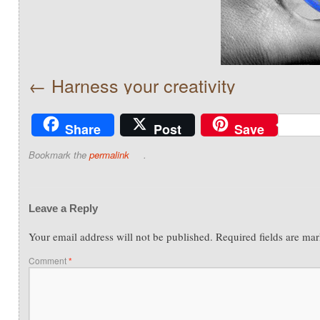
Harness your creativity
Share
Post
Save
Bookmark the
permalink
.
Leave a Reply
Your email address will not be published.
Required fields are ma
Comment
*