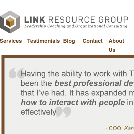
Services
Testimonials
Blog
Contact
About
Us