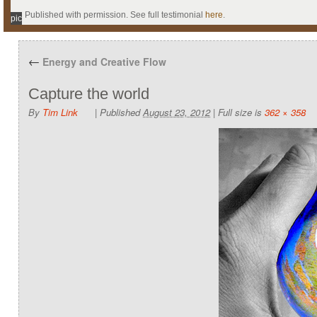
Published with permission. See full testimonial
here
.
pic
←
Energy and Creative Flow
Capture the world
By
Tim Link
|
Published
August 23, 2012
|
Full size is
362 × 358