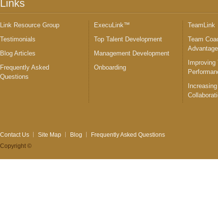
Links
Link Resource Group
ExecuLink™
TeamLink
Testimonials
Top Talent Development
Team Coac
Advantag
Blog Articles
Management Development
Improving
Frequently Asked
Onboarding
Performan
Questions
Increasing
Collaborat
Contact Us
Site Map
Blog
Frequently Asked Questions
Copyright ©