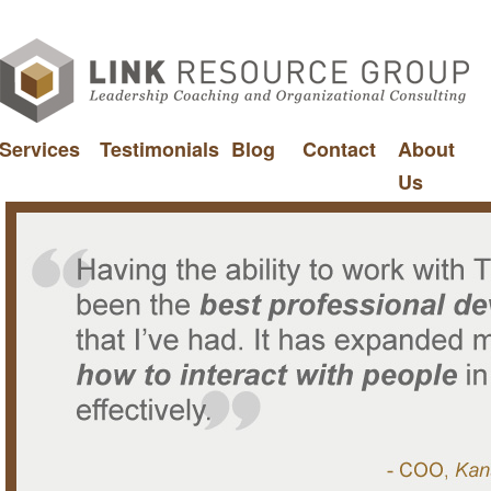
Services
Testimonials
Blog
Contact
About
Us