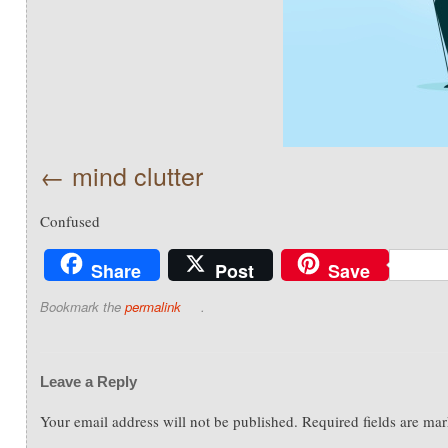
mind clutter
Confused
Share
Post
Save
Bookmark the
permalink
.
Leave a Reply
Your email address will not be published.
Required fields are ma