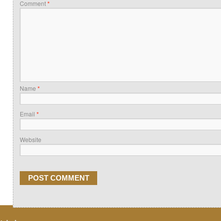
Comment
*
Name
*
Email
*
Website