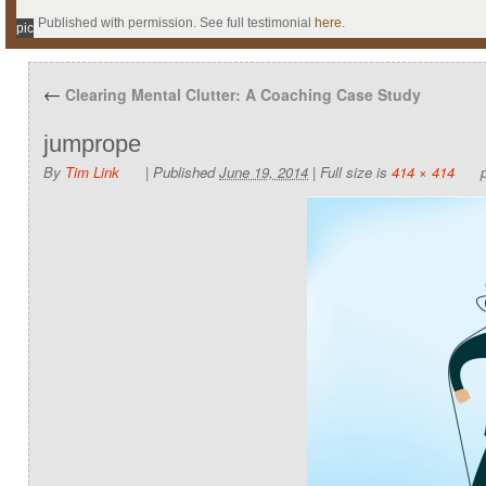
Published with permission. See full testimonial
here
.
pic
←
Clearing Mental Clutter: A Coaching Case Study
jumprope
By
Tim Link
|
Published
June 19, 2014
|
Full size is
414 × 414
p