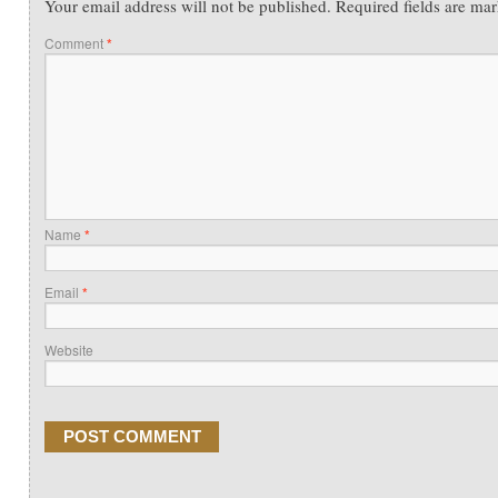
Your email address will not be published.
Required fields are ma
Comment
*
Name
*
Email
*
Website