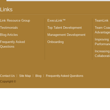
Links
Link Resource Group
ExecuLink™
TeamLink
Testimonials
Top Talent Development
Team Coac
Advantag
Blog Articles
Management Development
Improving
Frequently Asked
Onboarding
Performan
Questions
Increasing
Collaborat
Contact Us
Site Map
Blog
Frequently Asked Questions
Copyright ©