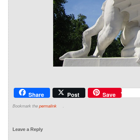
Share
Post
Save
Bookmark the
permalink
.
Leave a Reply