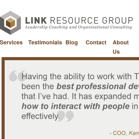
Services
Testimonials
Blog
Contact
About
Us