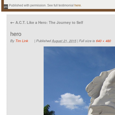
Published with permission. See full testimonial
here
.
pic
←
A.C.T. Like a Hero: The Journey to Self
hero
By
Tim Link
|
Published
August 21, 2015
|
Full size is
640 × 480