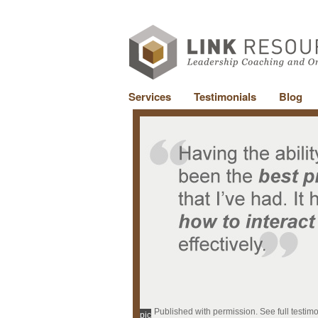
Services
Testimonials
Blog
Published with permission. See full testim
pic