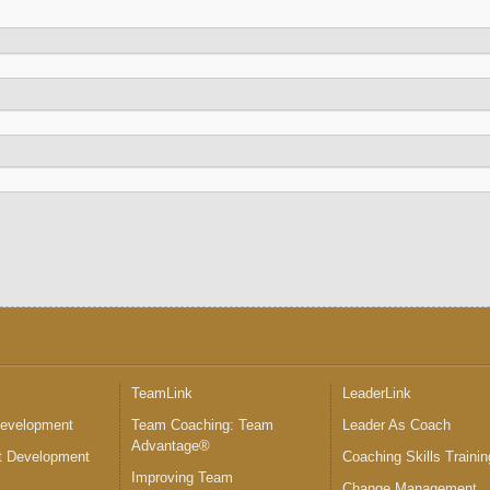
™
TeamLink
LeaderLink
Development
Team Coaching: Team
Leader As Coach
Advantage®
 Development
Coaching Skills Trainin
Improving Team
Change Management