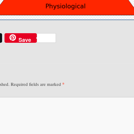
Save
*
ished.
Required fields are marked