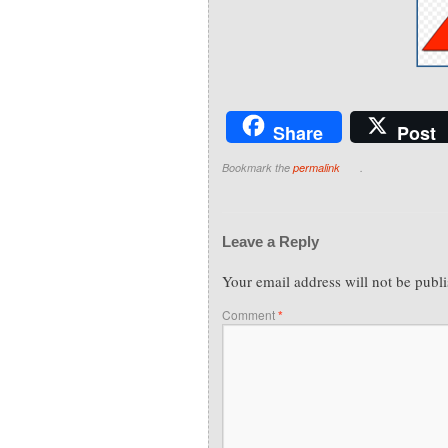
Share
Post
Bookmark the
permalink
.
Leave a Reply
Your email address will not be publ
Comment
*