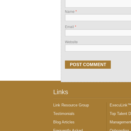
Name
*
Email
*
Website
Links
Link Resource Group
ExecuLink
Testimonials
Top Talent 
Blog Articles
Management
Frequently Asked
Onboarding