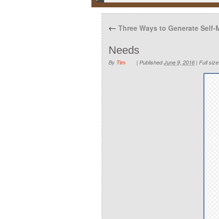
←
Three Ways to Generate Self-
Needs
By
Tim
|
Published
June 9, 2016
|
Full size