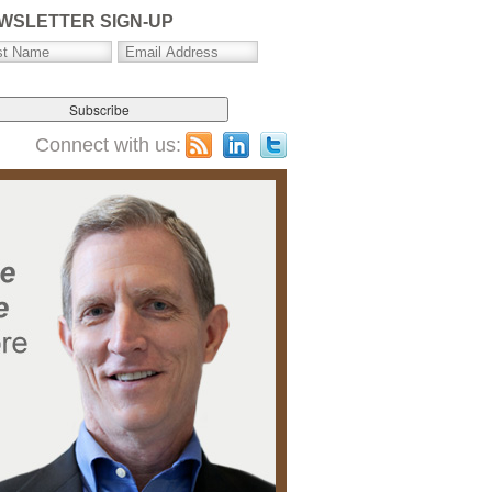
WSLETTER SIGN-UP
Connect with us: