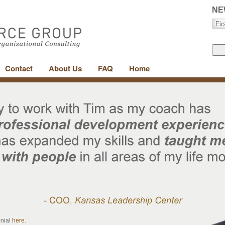
NE
Contact
About Us
FAQ
Home
onial
here
.