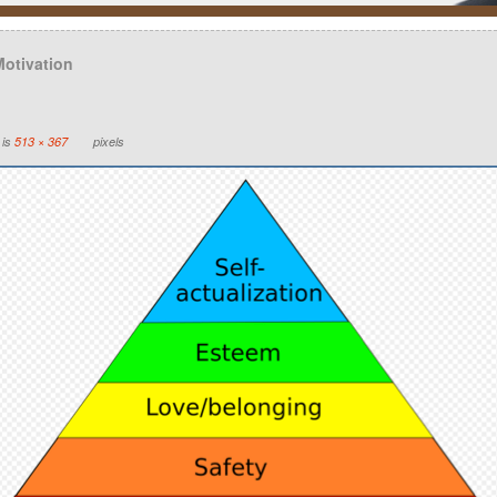
Motivation
 is
513 × 367
pixels