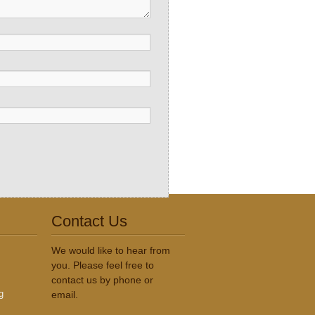
Contact Us
We would like to hear from
you. Please feel free to
contact us by phone or
g
email.