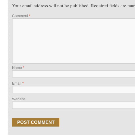
Your email address will not be published.
Required fields are ma
Comment
*
Name
*
Email
*
Website