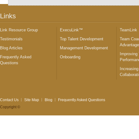
Links
Link Resource Group
ExecuLink™
TeamLink
Testimonials
Top Talent Development
Team Coac
Advantag
Blog Articles
Management Development
Improving
Frequently Asked
Onboarding
Performan
Questions
Increasing
Collaborat
Contact Us
Site Map
Blog
Frequently Asked Questions
Copyright ©