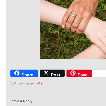
Share
Post
Save
Bookmark the
permalink
.
Leave a Reply