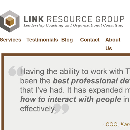
Services
Testimonials
Blog
Contact
About
Us