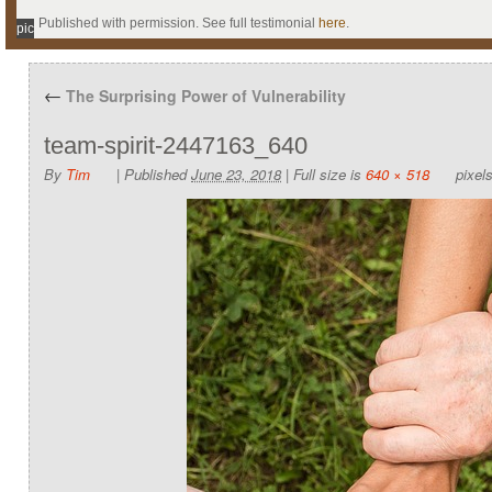
Published with permission. See full testimonial
here
.
pic
←
The Surprising Power of Vulnerability
team-spirit-2447163_640
By
Tim
|
Published
June 23, 2018
|
Full size is
640 × 518
pixel