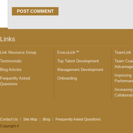
Links
Link Resource Group
ExecuLink™
TeamLink
Testimonials
Top Talent Development
Team Coac
Advantag
Blog Articles
Management Development
Improving
Frequently Asked
Onboarding
Performan
Questions
Increasing
Collaborat
Contact Us
Site Map
Blog
Frequently Asked Questions
Copyright ©