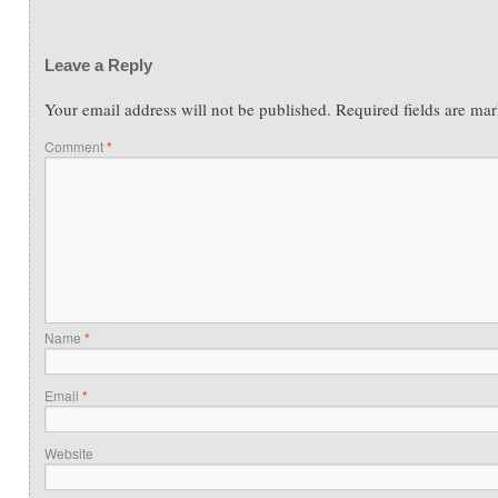
Leave a Reply
Your email address will not be published.
Required fields are ma
Comment
*
Name
*
Email
*
Website