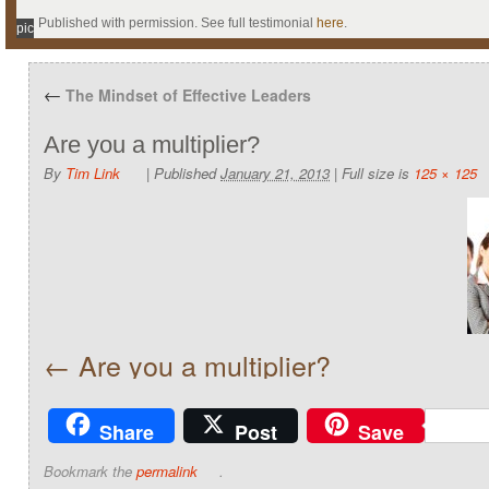
Published with permission. See full testimonial
here
.
pic
←
The Mindset of Effective Leaders
Are you a multiplier?
By
Tim Link
|
Published
January 21, 2013
|
Full size is
125 × 125
Are you a multiplier?
Share
Post
Save
Bookmark the
permalink
.