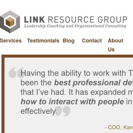
Services
Testimonials
Blog
Contact
About
Us