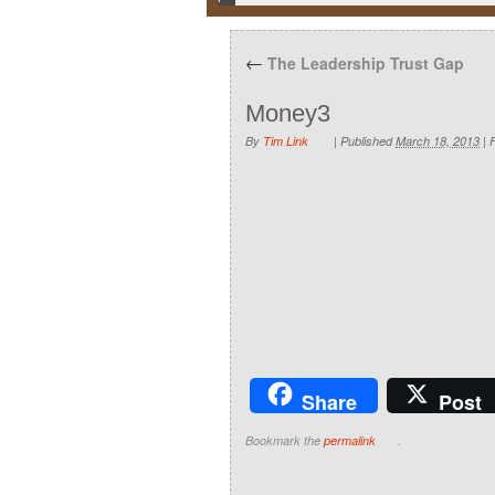
←
The Leadership Trust Gap
Money3
By
Tim Link
|
Published
March 18, 2013
|
F
Share
Post
Bookmark the
permalink
.