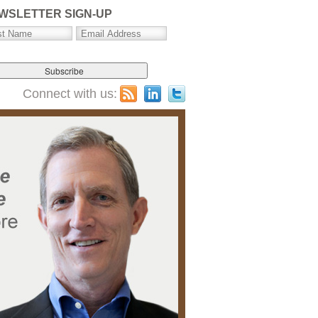
WSLETTER SIGN-UP
Connect with us: