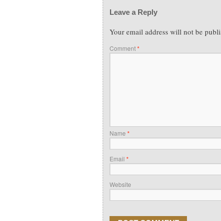
Leave a Reply
Your email address will not be publ
Comment
*
Name
*
Email
*
Website