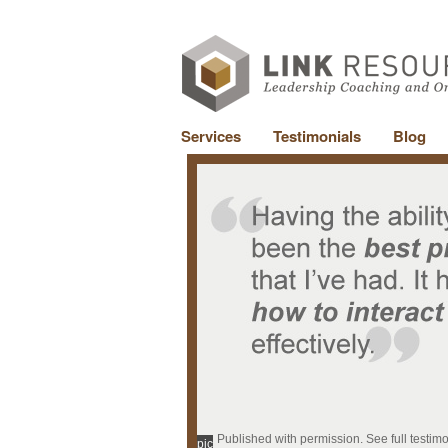
Services
Testimonials
Blog
Published with permission. See full testim
pic