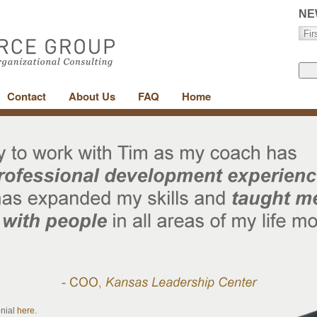
NE
Contact
About Us
FAQ
Home
onial
here
.