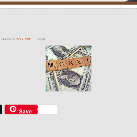
ull size is
150 × 150
pixels
Save