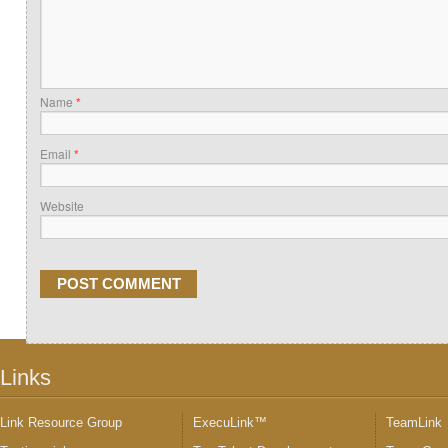
Name
*
Email
*
Website
Links
Link Resource Group
ExecuLink™
TeamLink