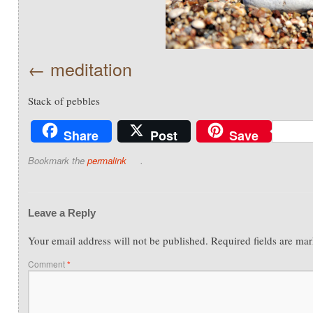
meditation
Stack of pebbles
Share
Post
Save
Bookmark the
permalink
.
Leave a Reply
Your email address will not be published.
Required fields are ma
Comment
*