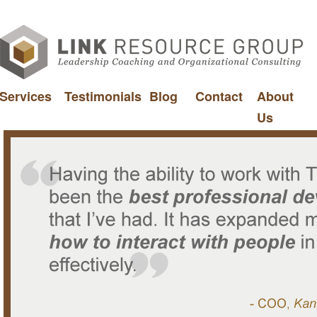
Services
Testimonials
Blog
Contact
About
Us