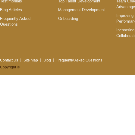
Testimonials
Top Talent Development
Team Coac
Advantag
Blog Articles
Management Development
Improving
Frequently Asked
Onboarding
Performan
Questions
Increasing
Collaborat
Contact Us
Site Map
Blog
Frequently Asked Questions
Copyright ©