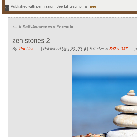
Published with permission. See full testimonial
here
.
pic
←
A Self-Awareness Formula
zen stones 2
By
Tim Link
|
Published
May 29, 2014
|
Full size is
507 × 337
p