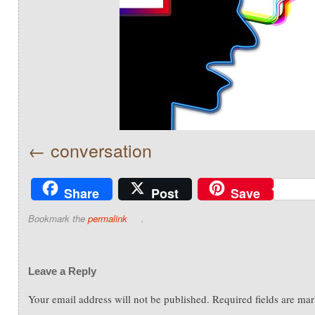
conversation
Share
Post
Save
Bookmark the
permalink
.
Leave a Reply
Your email address will not be published.
Required fields are ma