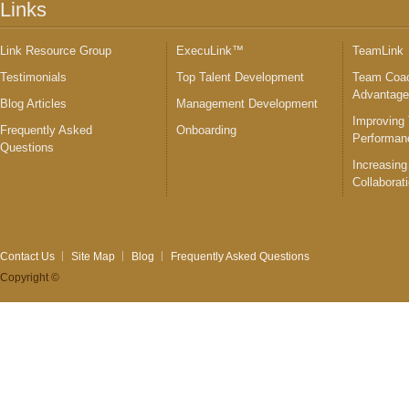
Links
Link Resource Group
ExecuLink™
TeamLink
Testimonials
Top Talent Development
Team Coac
Advantag
Blog Articles
Management Development
Improving
Frequently Asked
Onboarding
Performan
Questions
Increasing
Collaborat
Contact Us
Site Map
Blog
Frequently Asked Questions
Copyright ©