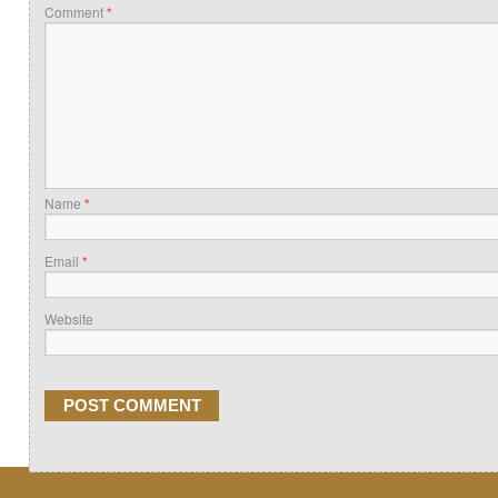
Comment
*
Name
*
Email
*
Website