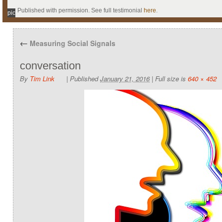
Published with permission. See full testimonial
here
.
pic
←
Measuring Social Signals
conversation
By
Tim Link
|
Published
January 21, 2016
|
Full size is
640 × 452