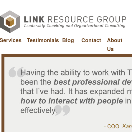
Services
Testimonials
Blog
Contact
About
Us