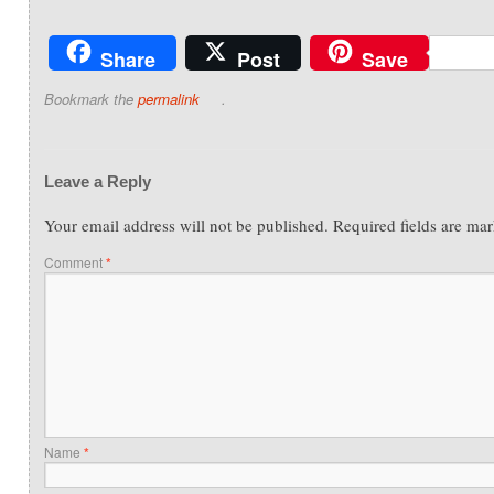
Share
Post
Save
Bookmark the
permalink
.
Leave a Reply
Your email address will not be published.
Required fields are ma
Comment
*
Name
*