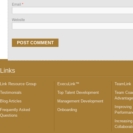
Email
*
Website
Links
Link Resource Group
ExecuLink™
TeamLink
Testimonials
Top Talent Development
Team Coac
Advantag
Blog Articles
Management Development
Improving
Frequently Asked
Onboarding
Performan
Questions
Increasing
Collaborat