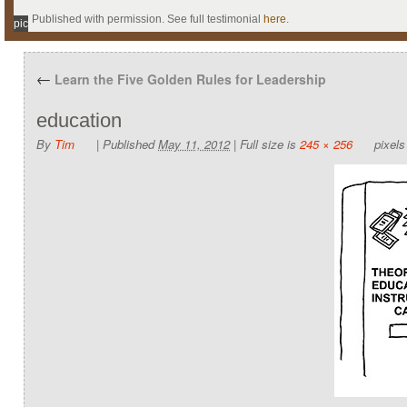
Published with permission. See full testimonial
here
.
pic
←
Learn the Five Golden Rules for Leadership
education
By
Tim
|
Published
May 11, 2012
|
Full size is
245 × 256
pixels