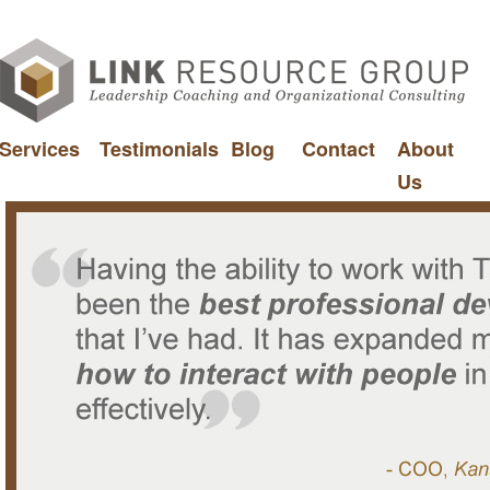
Services
Testimonials
Blog
Contact
About
Us