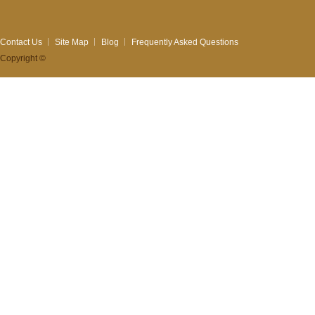
Contact Us
Site Map
Blog
Frequently Asked Questions
Copyright ©