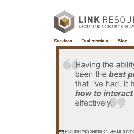
Services
Testimonials
Blog
Published with permission. See full testim
pic