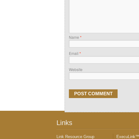
Name
*
Email
*
Website
Links
Link Resource Group
ExecuLink