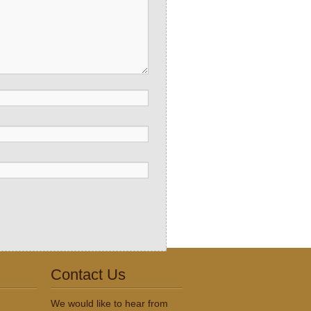
Contact Us
We would like to hear from