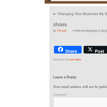
←
Changing Your Business By W
shoes
By
Tim Link
|
Published
December 5, 2012
Share
Post
Bookmark the
permalink
.
Leave a Reply
Your email address will not be publ
Comment
*