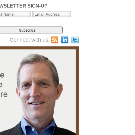
WSLETTER SIGN-UP
Connect with us: