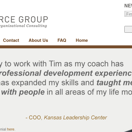
NE
Contact
About Us
FAQ
Home
onial
here
.