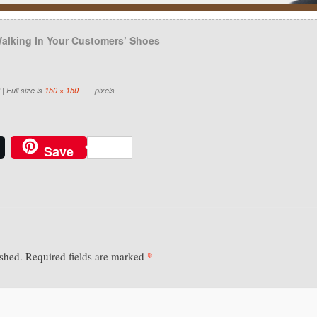
alking In Your Customers’ Shoes
|
Full size is
150 × 150
pixels
Save
*
ished.
Required fields are marked