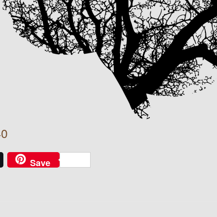
40
Save