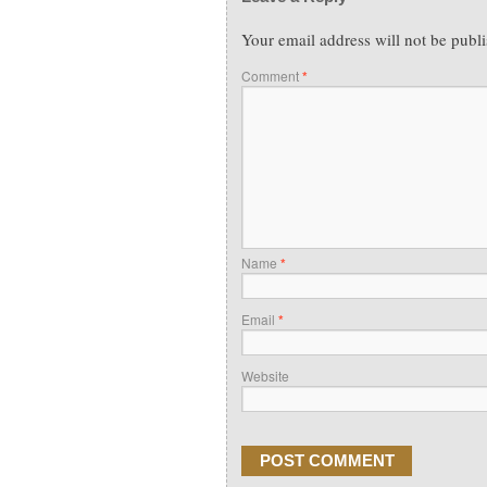
Your email address will not be publ
Comment
*
Name
*
Email
*
Website