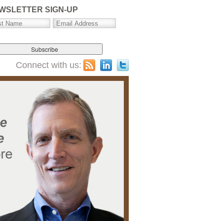
WSLETTER SIGN-UP
Connect with us: