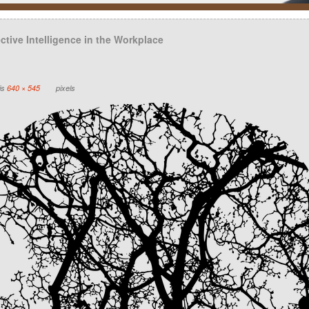
tive Intelligence in the Workplace
 is
640 × 545
pixels