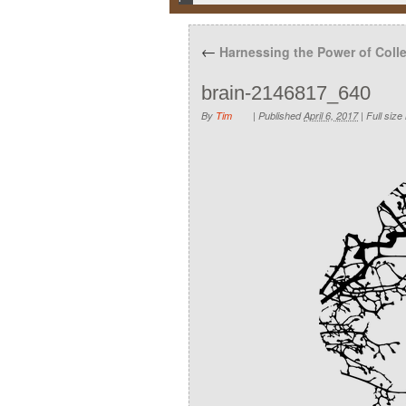
←
Harnessing the Power of Collec
brain-2146817_640
By
Tim
|
Published
April 6, 2017
|
Full size