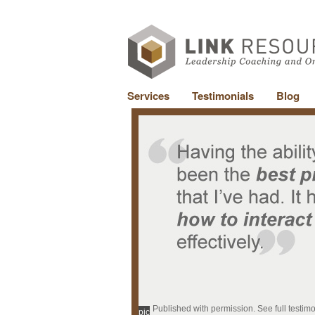
Services
Testimonials
Blog
Published with permission. See full testim
pic