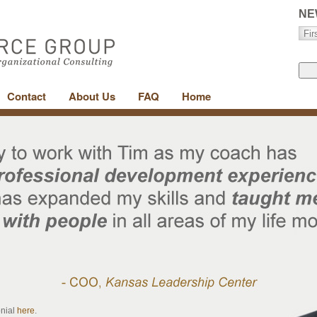
NE
Contact
About Us
FAQ
Home
onial
here
.