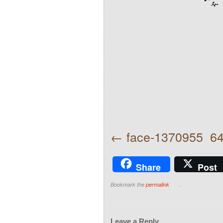
face-1370955_6
Share
Post
Bookmark the
permalink
.
Leave a Reply