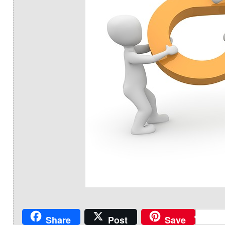
Share
Post
Save