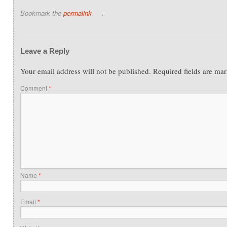
Bookmark the
permalink
.
Leave a Reply
Your email address will not be published.
Required fields are ma
Comment
*
Name
*
Email
*