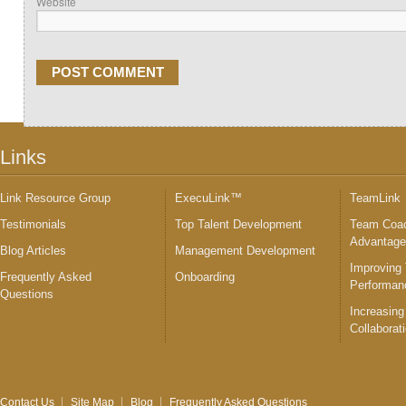
Website
Links
Link Resource Group
ExecuLink™
TeamLink
Testimonials
Top Talent Development
Team Coac
Advantag
Blog Articles
Management Development
Improving
Frequently Asked
Onboarding
Performan
Questions
Increasing
Collaborat
Contact Us
Site Map
Blog
Frequently Asked Questions