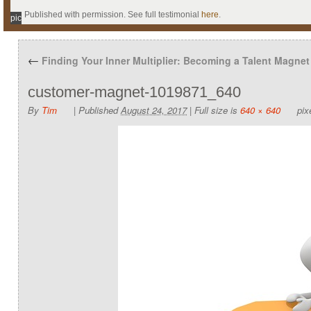
Published with permission. See full testimonial
here
.
pic
←
Finding Your Inner Multiplier: Becoming a Talent Magnet
customer-magnet-1019871_640
By
Tim
|
Published
August 24, 2017
|
Full size is
640 × 640
pix