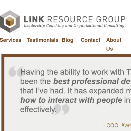
Services
Testimonials
Blog
Contact
About
Us