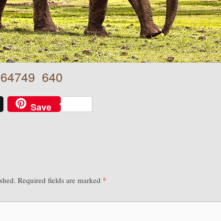
-264749_640
Save
*
ished.
Required fields are marked