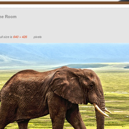
the Room
ll size is
640 × 426
pixels