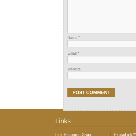
Name
*
Email
*
Website
Links
Link Resource Group
ExecuLink