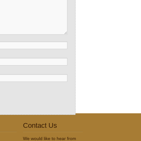
Contact Us
We would like to hear from