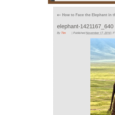
←
How to Face the Elephant in 
elephant-1421167_640
By
Tim
|
Published
November 17, 2016
|
Fu