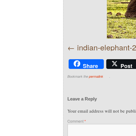
indian-elephant
Share
Post
Bookmark the
permalink
.
Leave a Reply
Your email address will not be publ
Comment
*