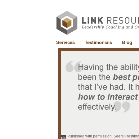
Services
Testimonials
Blog
Published with permission. See full testim
pic