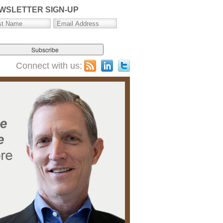
WSLETTER SIGN-UP
Connect with us: