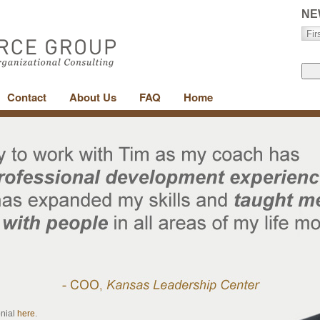
NE
Contact
About Us
FAQ
Home
onial
here
.