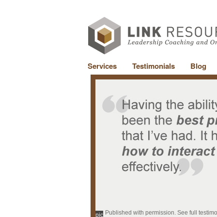
Services
Testimonials
Blog
Published with permission. See full testim
pic