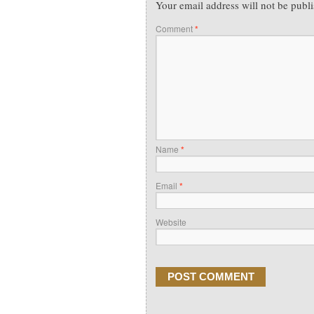
Your email address will not be publ
Comment
*
Name
*
Email
*
Website