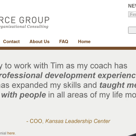
NE
Contact
About Us
FAQ
Home
onial
here
.