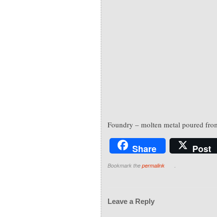
Foundry – molten metal poured from
Share
Post
Bookmark the
permalink
.
Leave a Reply