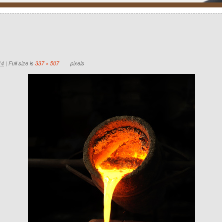
14
|
Full size is
337 × 507
pixels