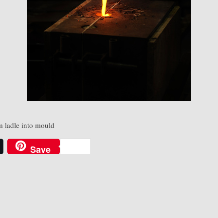
 ladle into mould
Save