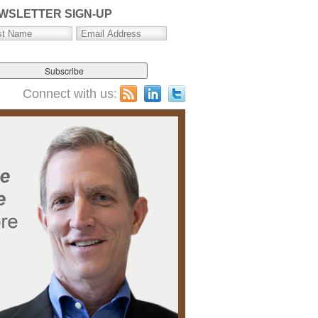
WSLETTER SIGN-UP
Connect with us: