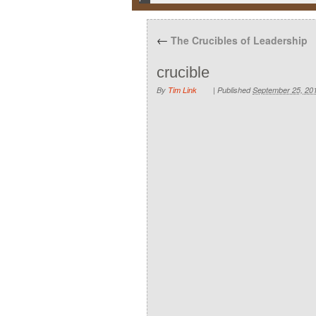
←
The Crucibles of Leadership
crucible
By
Tim Link
|
Published
September 25, 20