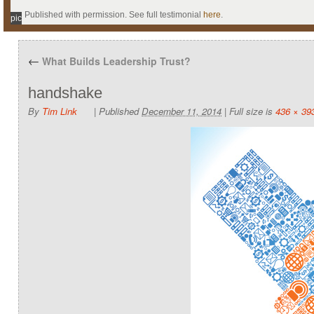
Published with permission. See full testimonial
here
.
pic
←
What Builds Leadership Trust?
handshake
By
Tim Link
|
Published
December 11, 2014
|
Full size is
436 × 39