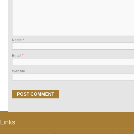
Name
*
Email
*
Website
Links