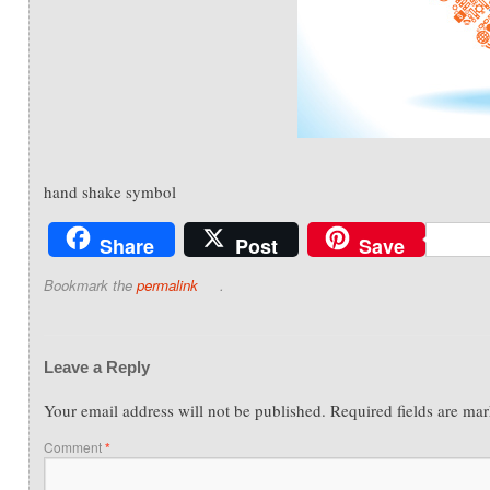
hand shake symbol
Share
Post
Save
Bookmark the
permalink
.
Leave a Reply
Your email address will not be published.
Required fields are ma
Comment
*