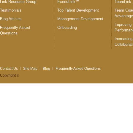
Link Resource Group
ExecuLink™
TeamLink
Testimonials
Top Talent Development
Team Coac
Advantag
Blog Articles
Management Development
Improving
Frequently Asked
Onboarding
Performan
Questions
Increasing
Collaborat
Contact Us
Site Map
Blog
Frequently Asked Questions
Copyright ©