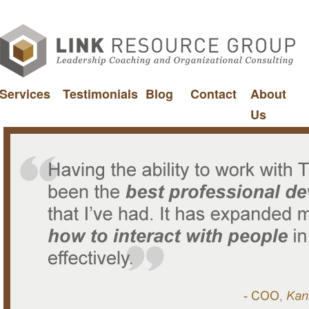
Services
Testimonials
Blog
Contact
About
Us