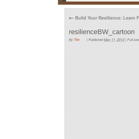
←
Build Your Resilience: Learn 
resilienceBW_cartoon
By
Tim
|
Published
May 11, 2012
|
Full siz