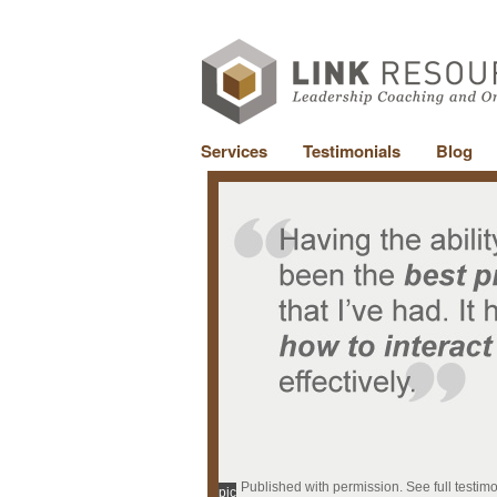
Services
Testimonials
Blog
Published with permission. See full testim
pic