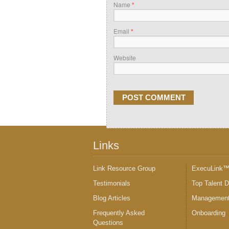
Name
*
Email
*
Website
Links
Link Resource Group
ExecuLink
Testimonials
Top Talent 
Blog Articles
Management
Frequently Asked
Onboarding
Questions