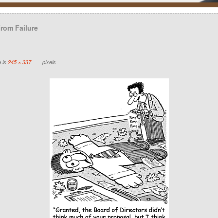
From Failure
e is
245 × 337
pixels