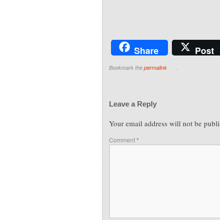
Share
Post
Bookmark the
permalink
.
Leave a Reply
Your email address will not be publ
Comment
*