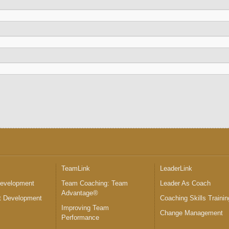
™
TeamLink
LeaderLink
Development
Team Coaching: Team
Leader As Coach
Advantage®
 Development
Coaching Skills Trainin
Improving Team
Change Management
Performance