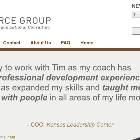
NE
Contact
About Us
FAQ
Home
onial
here
.