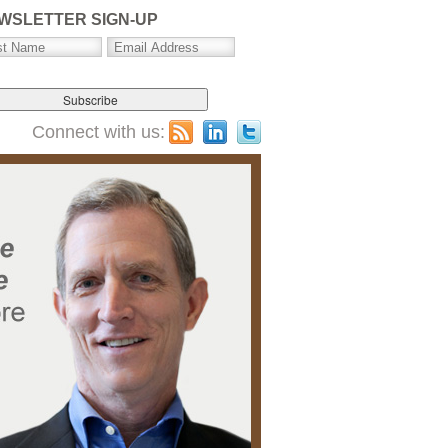
WSLETTER SIGN-UP
Connect with us: