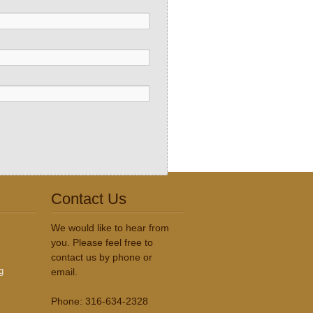
Contact Us
We would like to hear from
you. Please feel free to
contact us by phone or
g
email.
Phone: 316-634-2328