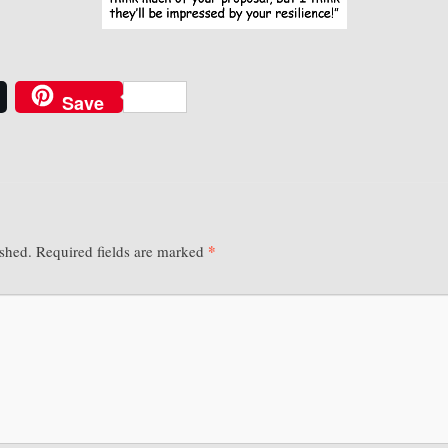
Save
*
ished.
Required fields are marked