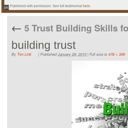
Published with permission. See full testimonial
here
.
pic
←
5 Trust Building Skills f
building trust
By
Tim Link
|
Published
January 29, 2015
|
Full size is
478 × 359