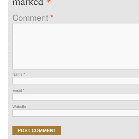
*
marked
Comment
*
Name
*
Email
*
Website