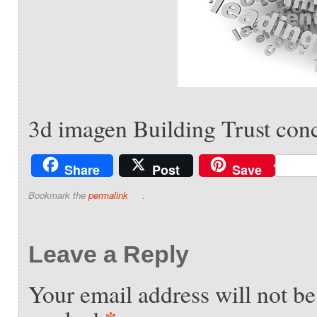
3d imagen Building Trust conc
Share
Post
Save
Bookmark the
permalink
.
Leave a Reply
Your email address will not be