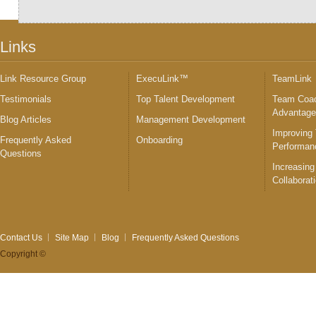
Links
Link Resource Group
ExecuLink™
TeamLink
Testimonials
Top Talent Development
Team Coac
Advantag
Blog Articles
Management Development
Improving
Frequently Asked
Onboarding
Performan
Questions
Increasing
Collaborat
Contact Us
Site Map
Blog
Frequently Asked Questions
Copyright ©