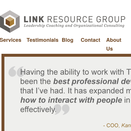
Services
Testimonials
Blog
Contact
About
Us