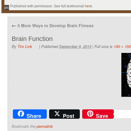
Published with permission. See full testimonial
here
.
pic
←
5 More Ways to Develop Brain Fitness
Brain Function
By
Tim Link
|
Published
September 9, 2013
|
Full size is
150 × 150
Share
Post
Save
Bookmark the
permalink
.