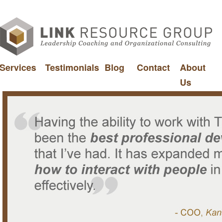
Services
Testimonials
Blog
Contact
About
Us