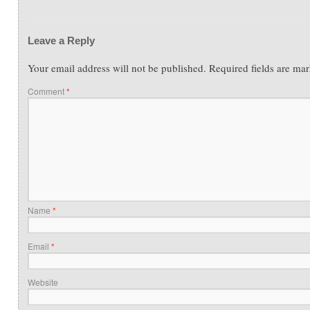
Leave a Reply
Your email address will not be published.
Required fields are ma
Comment
*
Name
*
Email
*
Website