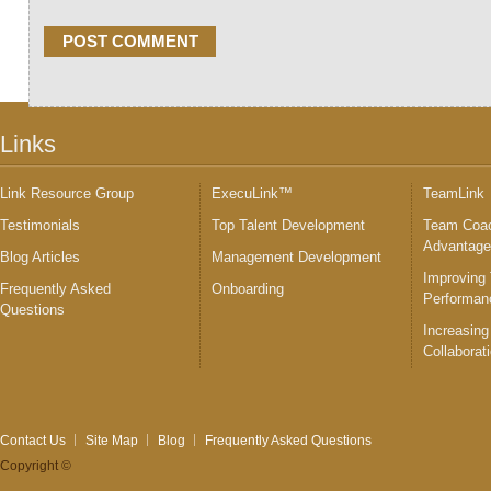
Links
Link Resource Group
ExecuLink™
TeamLink
Testimonials
Top Talent Development
Team Coac
Advantag
Blog Articles
Management Development
Improving
Frequently Asked
Onboarding
Performan
Questions
Increasing
Collaborat
Contact Us
Site Map
Blog
Frequently Asked Questions
Copyright ©