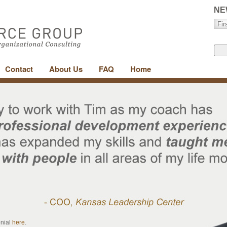
NE
Contact
About Us
FAQ
Home
onial
here
.