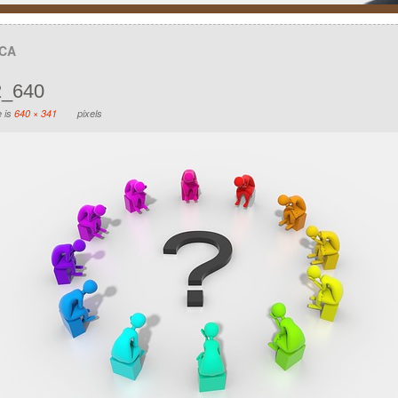
UCA
2_640
e is
640 × 341
pixels