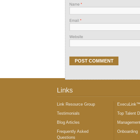
Name
*
Email
*
Website
Links
Link Resource Group
ExecuLink
Testimonials
Top Talent 
Blog Articles
Management
Frequently Asked
Onboarding
Questions