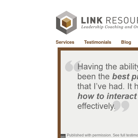
Services
Testimonials
Blog
Published with permission. See full testim
pic