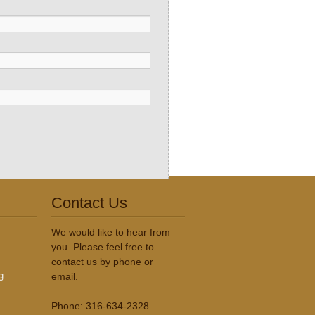
Contact Us
We would like to hear from
you. Please feel free to
contact us by phone or
g
email.
Phone: 316-634-2328