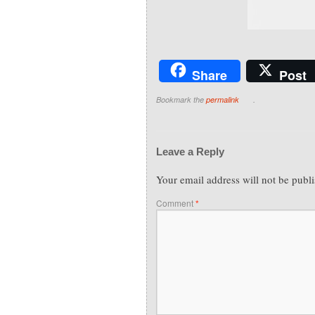
Share
Post
Bookmark the
permalink
.
Leave a Reply
Your email address will not be publ
Comment
*