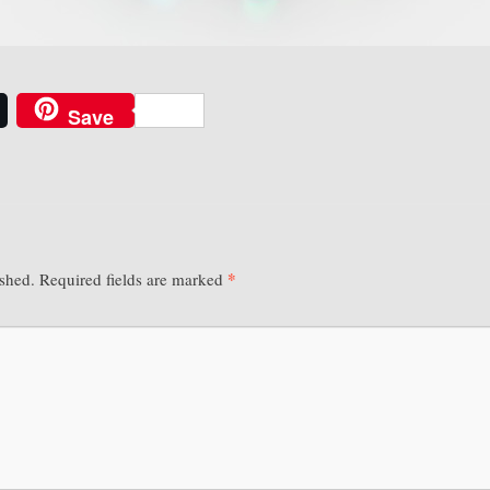
Save
*
ished.
Required fields are marked