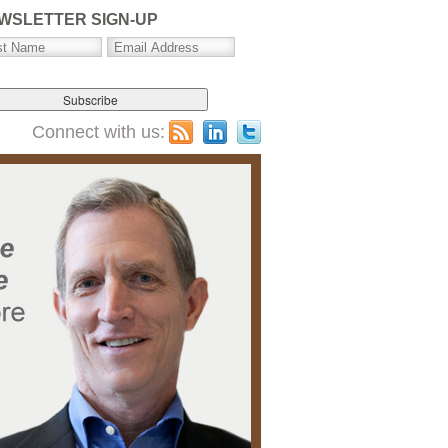
WSLETTER SIGN-UP
Connect with us: