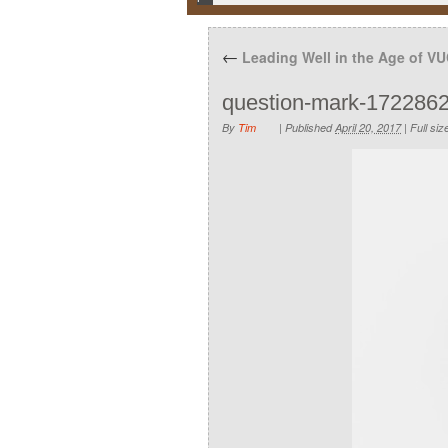
←
Leading Well in the Age of V
question-mark-172286
By
Tim
|
Published
April 20, 2017
|
Full siz