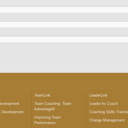
™
TeamLink
LeaderLink
Development
Team Coaching: Team
Leader As Coach
Advantage®
 Development
Coaching Skills Trainin
Improving Team
Change Management
Performance