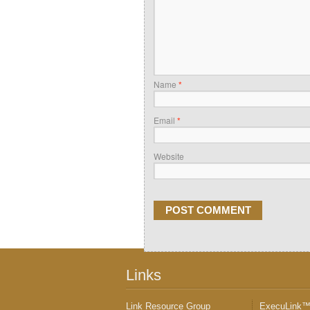
Name
*
Email
*
Website
Links
Link Resource Group
ExecuLink