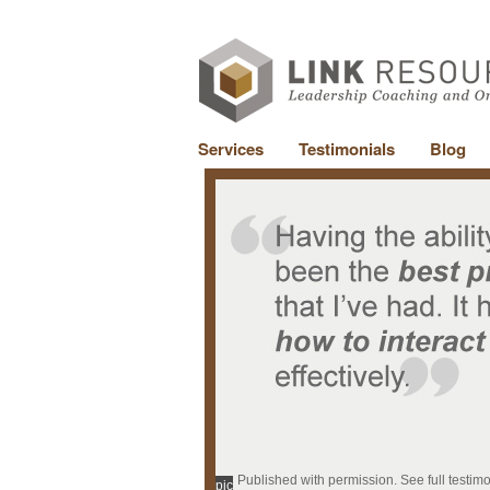
Services
Testimonials
Blog
Published with permission. See full testim
pic