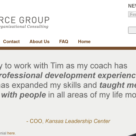
NE
Contact
About Us
FAQ
Home
onial
here
.