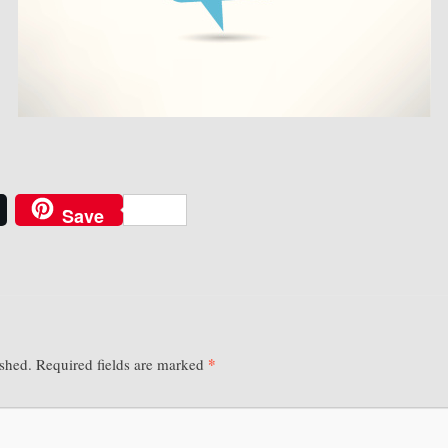
Save
*
ished.
Required fields are marked