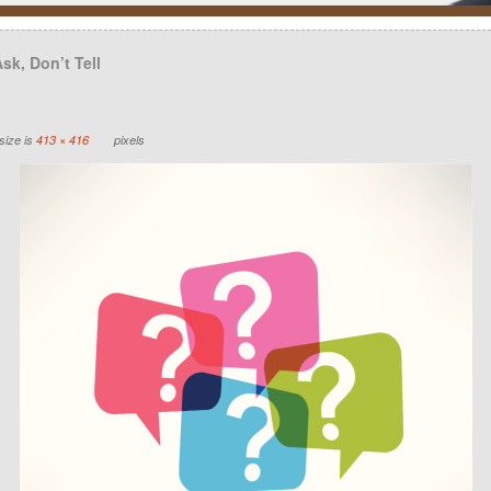
sk, Don’t Tell
size is
413 × 416
pixels