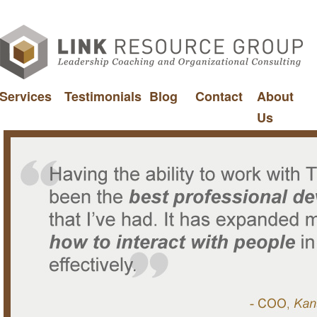
Services
Testimonials
Blog
Contact
About
Us