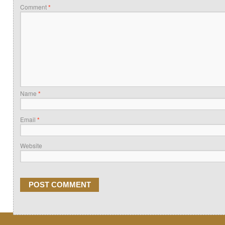
Comment
*
Name
*
Email
*
Website