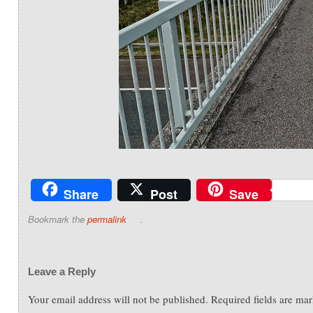
Share
Post
Save
Bookmark the
permalink
.
Leave a Reply
Your email address will not be published.
Required fields are ma