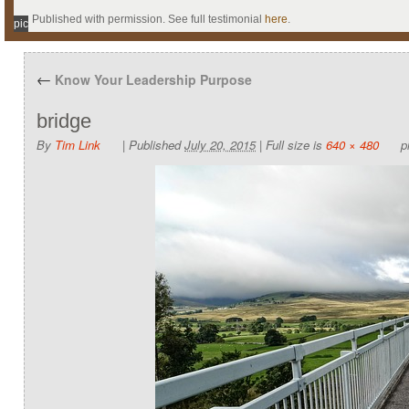
Published with permission. See full testimonial
here
.
pic
←
Know Your Leadership Purpose
bridge
By
Tim Link
|
Published
July 20, 2015
|
Full size is
640 × 480
pi