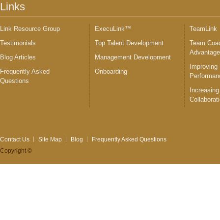
Links
Link Resource Group
ExecuLink™
TeamLink
Testimonials
Top Talent Development
Team Coac
Advantag
Blog Articles
Management Development
Improving
Frequently Asked
Onboarding
Performan
Questions
Increasing
Collaborat
Contact Us
Site Map
Blog
Frequently Asked Questions
Copyright ©