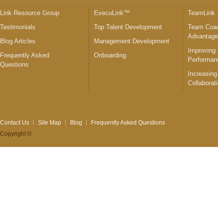
Link Resource Group
ExecuLink™
TeamLink
Testimonials
Top Talent Development
Team Coac
Advantag
Blog Articles
Management Development
Improving
Frequently Asked
Onboarding
Performan
Questions
Increasing
Collaborat
Contact Us
Site Map
Blog
Frequently Asked Questions
Copyright ©