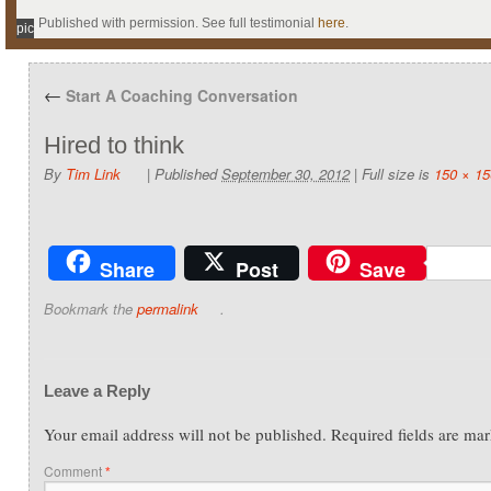
Published with permission. See full testimonial
here
.
pic
←
Start A Coaching Conversation
Hired to think
By
Tim Link
|
Published
September 30, 2012
|
Full size is
150 × 15
Share
Post
Save
Bookmark the
permalink
.
Leave a Reply
Your email address will not be published.
Required fields are ma
Comment
*