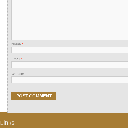
Name
*
Email
*
Website
Links