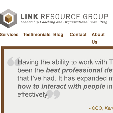
Services
Testimonials
Blog
Contact
About
Us