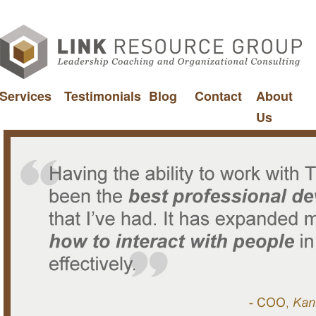
Services
Testimonials
Blog
Contact
About
Us