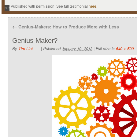
Published with permission. See full testimonial
here
.
pic
←
Genius-Makers: How to Produce More with Less
Genius-Maker?
By
Tim Link
|
Published
January 10, 2013
|
Full size is
640 × 500