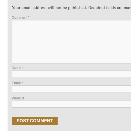
Your email address will not be published.
Required fields are ma
Comment
*
Name
*
Email
*
Website