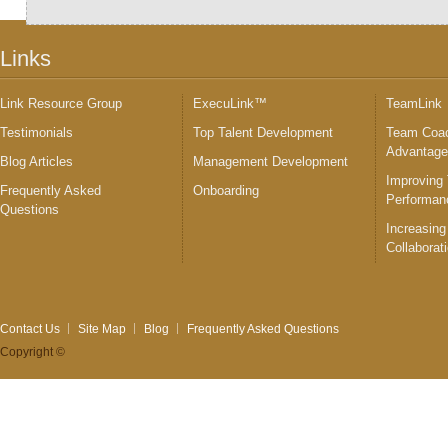
Links
Link Resource Group
ExecuLink™
TeamLink
Testimonials
Top Talent Development
Team Coac
Advantag
Blog Articles
Management Development
Improving
Frequently Asked
Onboarding
Performan
Questions
Increasing
Collaborat
Contact Us
Site Map
Blog
Frequently Asked Questions
Copyright ©