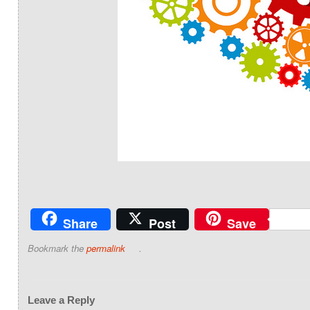
Share
Post
Save
Bookmark the
permalink
.
Leave a Reply