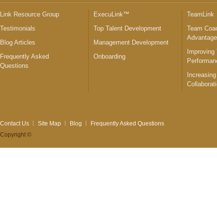
Link Resource Group
ExecuLink™
TeamLink
Testimonials
Top Talent Development
Team Coac
Advantag
Blog Articles
Management Development
Improving
Frequently Asked
Onboarding
Performan
Questions
Increasing
Collaborat
Contact Us
Site Map
Blog
Frequently Asked Questions
Copyright ©