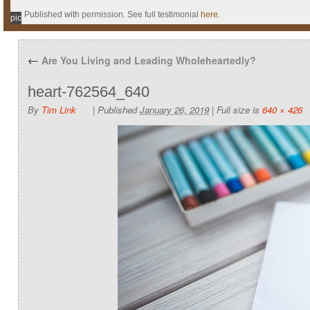
Published with permission. See full testimonial
here
.
pic
←
Are You Living and Leading Wholeheartedly?
heart-762564_640
By
Tim Link
|
Published
January 26, 2019
|
Full size is
640 × 426