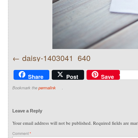
daisy-1403041_640
Share
Post
Save
Bookmark the
permalink
.
Leave a Reply
Your email address will not be published.
Required fields are ma
Comment
*