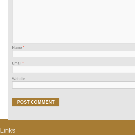
Name
*
Email
*
Website
Links