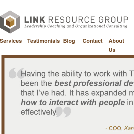
Services
Testimonials
Blog
Contact
About
Us