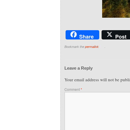
Share
Post
Bookmark the
permalink
.
Leave a Reply
Your email address will not be publ
Comment
*