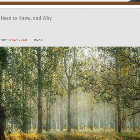
 Need to Know, and Why
 size is
640 × 360
pixels