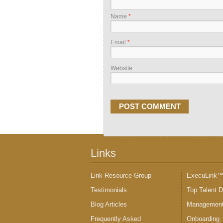
Name
*
Email
*
Website
Links
Link Resource Group
ExecuLink
Testimonials
Top Talent 
Blog Articles
Management
Frequently Asked
Onboarding