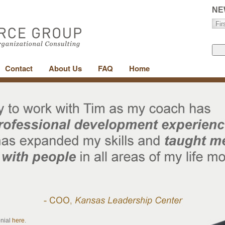
NE
Contact
About Us
FAQ
Home
onial
here
.