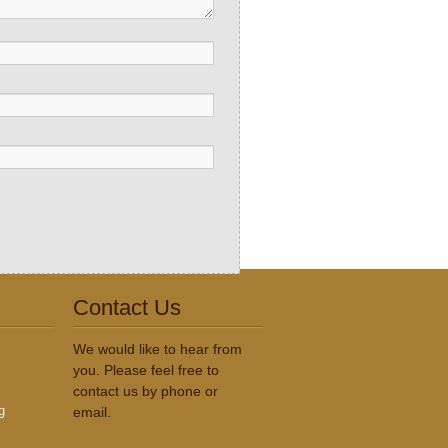
Contact Us
We would like to hear from
you. Please feel free to
contact us by phone or
g
email.