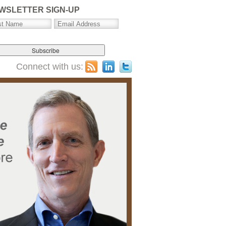
WSLETTER SIGN-UP
Connect with us: