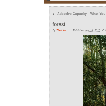
←
Adaptive Capacity—What You
forest
By
Tim Link
|
Published
July 14, 2016
|
Full