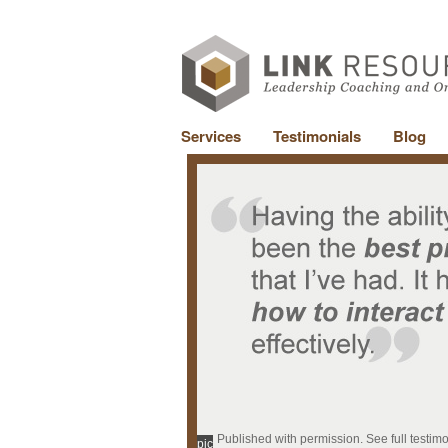
Services
Testimonials
Blog
Published with permission. See full testim
pic