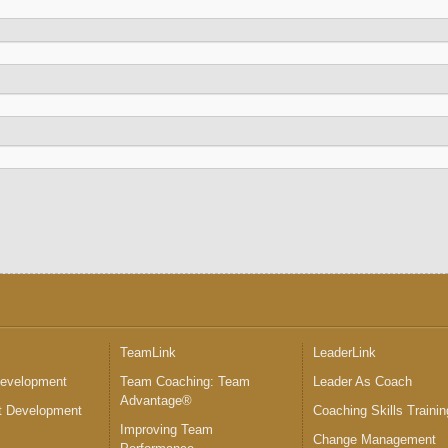
™
TeamLink
LeaderLink
Development
Team Coaching: Team
Leader As Coach
Advantage®
 Development
Coaching Skills Trainin
Improving Team
Change Management