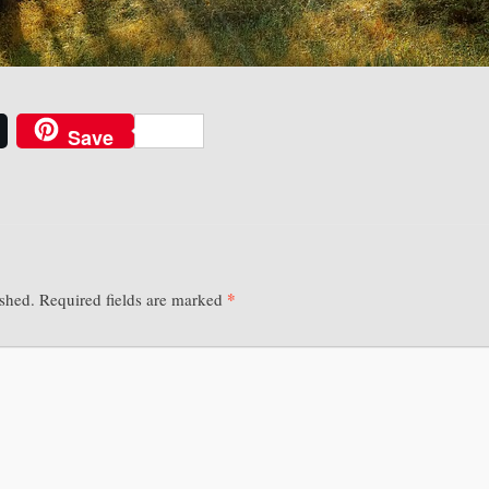
Save
*
ished.
Required fields are marked