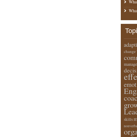
What
What
Top
adapt
change
comm
manage
deci
eff
emot
Eng
coa
gro
Lea
m
skills
nonverba
orga