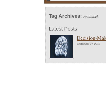
Tag Archives:
roadblock
Latest Posts
Decision-Mak
September 24, 2019