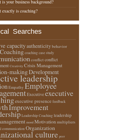
 is your business background?
 exactly is coaching?
ical Searches
ive capacity
authenticity
behavior
Coaching
coaching case study
unication
conflict
conflict
Crisis Management
ment
Creativity
sion-making
Development
ective leadership
Employee
ion
Empathy
agement
executive
Executive
ching
executive presence
feedback
wth
Improvement
dership
leadership
Leadership Coaching
anagement
Motivation
multipliers
mood
Organization
l communication
nizational culture
peer