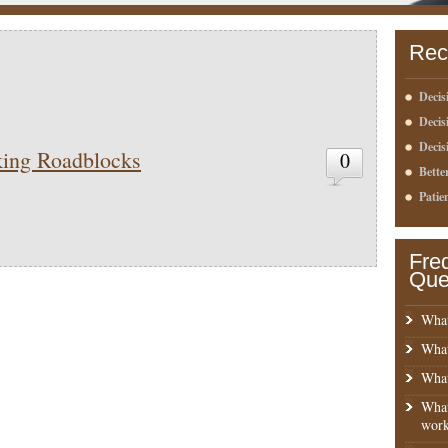
Rec
Decis
Deci
Decis
ing Roadblocks
0
Bette
Patie
Fre
Que
What
What
What
What
work