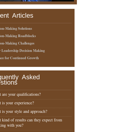
ent Articles
ion-Making Solutions
sion-Making Roadblocks
ion-Making Challenges
r Leadership Decision Making
nce for Continued Growth
quently Asked
stions
 are your qualifications?
 is your experience?
 is your style and approach?
 kind of results can they expect from
ing with you?