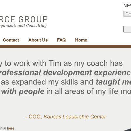
NE
Contact
About Us
FAQ
Home
onial
here
.