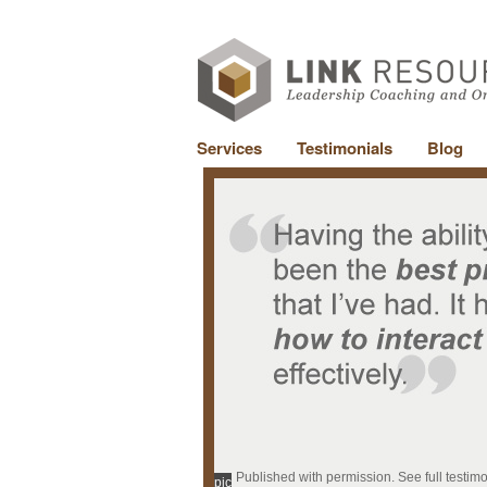
Services
Testimonials
Blog
Published with permission. See full testim
pic