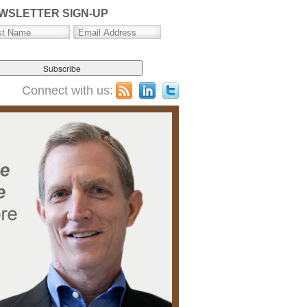
WSLETTER SIGN-UP
Connect with us: