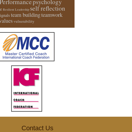
Performance
psychology
self reflection
e
Resilient Leadership
team building
teamwork
signals
values
vulnerability
Contact Us