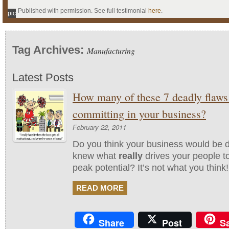
Published with permission. See full testimonial
here
.
pic
Tag Archives:
Manufacturing
Latest Posts
How many of these 7 deadly flaws
committing in your business?
February 22, 2011
Do you think your business would be di
knew what
really
drives your people to
peak potential? It’s not what you think!
READ MORE
Share
Post
S