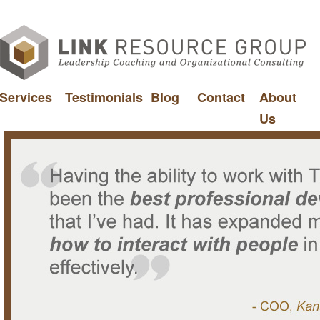
Services
Testimonials
Blog
Contact
About
Us