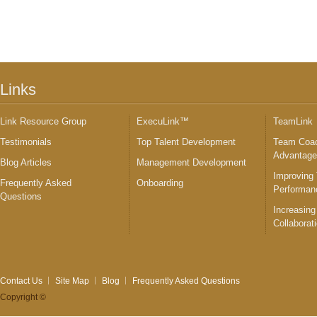
Links
Link Resource Group
ExecuLink™
TeamLink
Testimonials
Top Talent Development
Team Coac
Advantag
Blog Articles
Management Development
Improving
Frequently Asked
Onboarding
Performan
Questions
Increasing
Collaborat
Contact Us
Site Map
Blog
Frequently Asked Questions
Copyright ©