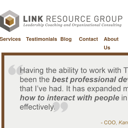
Services
Testimonials
Blog
Contact
About
Us