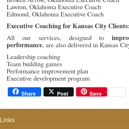
Lawton, Oklahoma Executive Coach
Edmond, Oklahoma Executive Coach
Executive Coaching for Kansas City Clients
impro
All our services, designed to
performance
, are also delivered in Kansas Ci
Leadership coaching
Team building games
Performance improvement plan
Executive development program
Share
Post
Save
Links