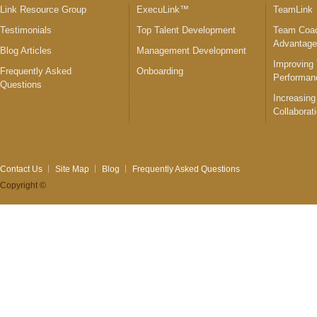
Link Resource Group
ExecuLink™
TeamLink
Testimonials
Top Talent Development
Team Coac
Advantag
Blog Articles
Management Development
Improving
Frequently Asked
Onboarding
Performan
Questions
Increasing
Collaborat
Contact Us
Site Map
Blog
Frequently Asked Questions
Copyright ©