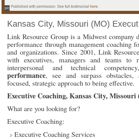
Published with permission. See full testimonial
here
.
pic
Kansas City, Missouri (MO) Execu
Link Resource Group is a Midwest company d
performance through management coaching for
and organizations. Since 2001, Link Resour
with executives, managers and teams to ra
interpersonal and technical competen
performance
, see and surpass obstacles,
focused, strategic approach to being effective.
Executive Coaching, Kansas City, Missouri
What are you looking for?
Executive Coaching:
Executive Coaching Services