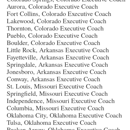
Aurora, Colorado Executive Coach
Fort Collins, Colorado Executive Coach
Lakewood, Colorado Executive Coach
Thornton, Colorado Executive Coach
Pueblo, Colorado Executive Coach
Boulder, Colorado Executive Coach
Little Rock, Arkansas Executive Coach
Fayetteville, Arkansas Executive Coach
Springdale, Arkansas Executive Coach
Jonesboro, Arkansas Executive Coach
Conway, Arkansas Executive Coach
St. Louis, Missouri Executive Coach
Springfield, Missouri Executive Coach
Independence, Missouri Executive Coach
Columbia, Missouri Executive Coach
Oklahoma City, Oklahoma Executive Coach
Tulsa, Oklahoma Executive Coach
Broken Arrow, Oklahoma Executive Coach