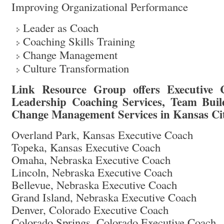
Improving Organizational Performance
Leader as Coach
Coaching Skills Training
Change Management
Culture Transformation
Link Resource Group offers Executive C
Leadership Coaching Services, Team Buil
Change Management Services in Kansas Ci
Overland Park, Kansas Executive Coach
Topeka, Kansas Executive Coach
Omaha, Nebraska Executive Coach
Lincoln, Nebraska Executive Coach
Bellevue, Nebraska Executive Coach
Grand Island, Nebraska Executive Coach
Denver, Colorado Executive Coach
Colorado Springs, Colorado Executive Coach