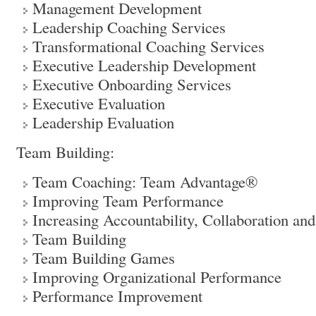
Management Development
Leadership Coaching Services
Transformational Coaching Services
Executive Leadership Development
Executive Onboarding Services
Executive Evaluation
Leadership Evaluation
Team Building:
Team Coaching: Team Advantage®
Improving Team Performance
Increasing Accountability, Collaboration and
Team Building
Team Building Games
Improving Organizational Performance
Performance Improvement