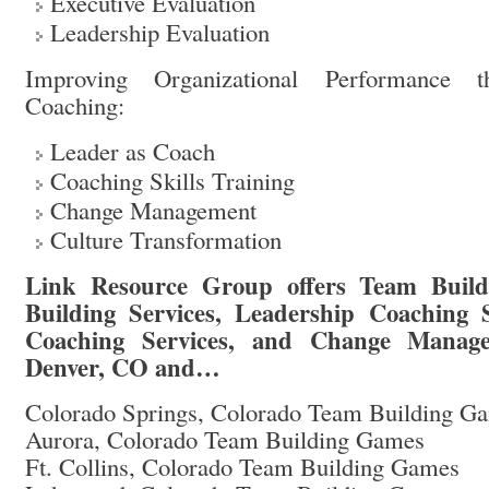
Executive Evaluation
Leadership Evaluation
Improving Organizational Performance t
Coaching:
Leader as Coach
Coaching Skills Training
Change Management
Culture Transformation
Link Resource Group offers Team Buil
Building Services, Leadership Coaching S
Coaching Services, and Change Manage
Denver, CO and…
Colorado Springs, Colorado Team Building G
Aurora, Colorado Team Building Games
Ft. Collins, Colorado Team Building Games