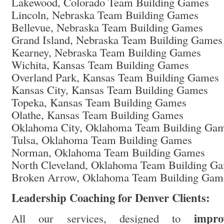
Lakewood, Colorado Team Building Games
Lincoln, Nebraska Team Building Games
Bellevue, Nebraska Team Building Games
Grand Island, Nebraska Team Building Games
Kearney, Nebraska Team Building Games
Wichita, Kansas Team Building Games
Overland Park, Kansas Team Building Games
Kansas City, Kansas Team Building Games
Topeka, Kansas Team Building Games
Olathe, Kansas Team Building Games
Oklahoma City, Oklahoma Team Building Ga
Tulsa, Oklahoma Team Building Games
Norman, Oklahoma Team Building Games
North Cleveland, Oklahoma Team Building G
Broken Arrow, Oklahoma Team Building Gam
Leadership Coaching for Denver Clients:
impro
All our services, designed to