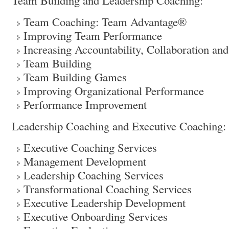
Team Building and Leadership Coaching:
Team Coaching: Team Advantage®
Improving Team Performance
Increasing Accountability, Collaboration and
Team Building
Team Building Games
Improving Organizational Performance
Performance Improvement
Leadership Coaching and Executive Coaching:
Executive Coaching Services
Management Development
Leadership Coaching Services
Transformational Coaching Services
Executive Leadership Development
Executive Onboarding Services