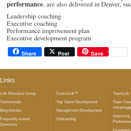
performance
, are also delivered in Denver, su
Leadership coaching
Executive coaching
Performance improvement plan
Executive development program
Share
Post
Save
Links
Link Resource Group
ExecuLink™
TeamLink
Testimonials
Top Talent Development
Team Coac
Advantag
Blog Articles
Management Development
Improving
Frequently Asked
Onboarding
Performan
Questions
Increasing