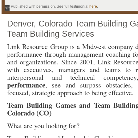
Published with permission. See full testimonial
here
.
pic
Denver, Colorado Team Building 
Team Building Services
Link Resource Group is a Midwest company d
performance through management coaching for
and organizations. Since 2001, Link Resour
with executives, managers and teams to ra
interpersonal and technical competen
performance
, see and surpass obstacles,
focused, strategic approach to being effective.
Team Building Games and Team Building 
Colorado (CO)
What are you looking for?