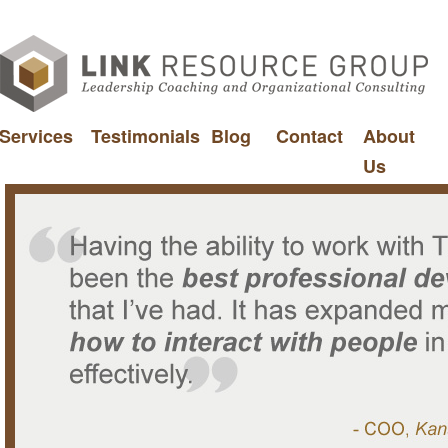
Services
Testimonials
Blog
Contact
About
Us