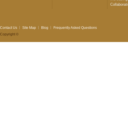
Collaborat
Contact Us
Site Map
Blog
Frequently Asked Questions
Copyright ©